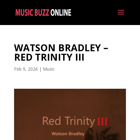
WATSON BRADLEY –
RED TRINITY III
Feb 9, 2026
|
Music