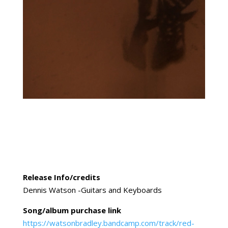
Release Info/credits
Dennis Watson -Guitars and Keyboards
Song/album purchase link
https://watsonbradley.bandcamp.com/track/red-