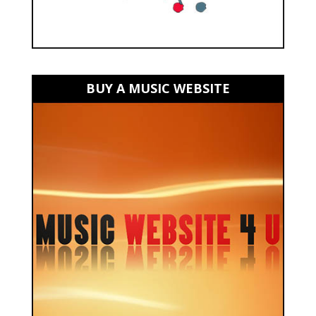
BUY A MUSIC WEBSITE