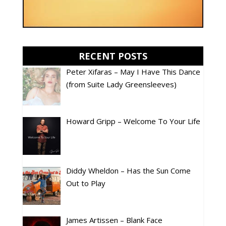
RECENT POSTS
Peter Xifaras – May I Have This Dance
(from Suite Lady Greensleeves)
Howard Gripp – Welcome To Your Life
Diddy Wheldon – Has the Sun Come
Out to Play
James Artissen – Blank Face