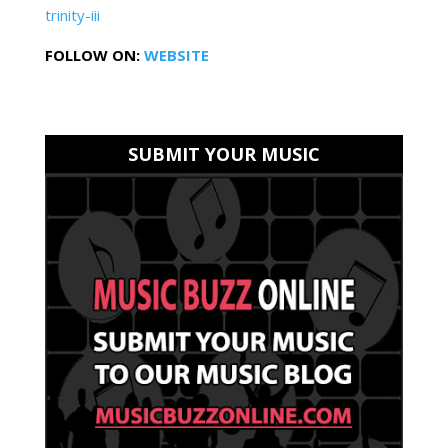
trinity-iii
FOLLOW ON:
WEBSITE
SUBMIT YOUR MUSIC