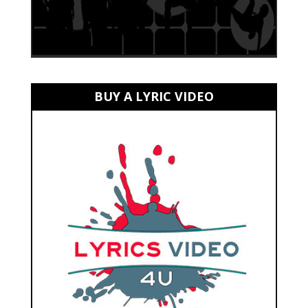
BUY A LYRIC VIDEO