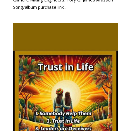
Song/album purchase link...