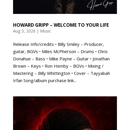
HOWARD GRIPP – WELCOME TO YOUR LIFE
Aug 3, 2026
|
Music
Release Info/credits • Billy Smiley – Producer,
guitar, BGVs • Miles McPherson – Drums • Chris
Donahue – Bass • Mike Payne – Guitar • Jonathan
Brown – Keys • Ron Hemby – BGVs • Mixing /
Mastering – Billy Whittington • Cover – Tayyabah
Irfan Song/album purchase link...