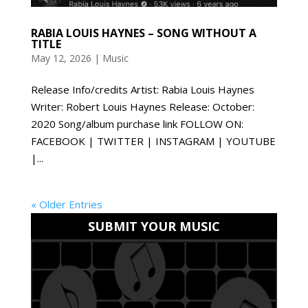
RABIA LOUIS HAYNES – SONG WITHOUT A
TITLE
May 12, 2026
|
Music
Release Info/credits Artist: Rabia Louis Haynes
Writer: Robert Louis Haynes Release: October:
2020 Song/album purchase link FOLLOW ON:
FACEBOOK | TWITTER | INSTAGRAM | YOUTUBE
|...
« Older Entries
SUBMIT YOUR MUSIC