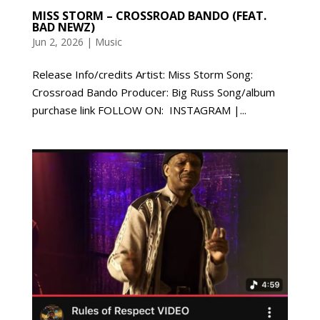
MISS STORM – CROSSROAD BANDO (FEAT.
BAD NEWZ)
Jun 2, 2026
|
Music
Release Info/credits Artist: Miss Storm Song:
Crossroad Bando Producer: Big Russ Song/album
purchase link FOLLOW ON: INSTAGRAM |...