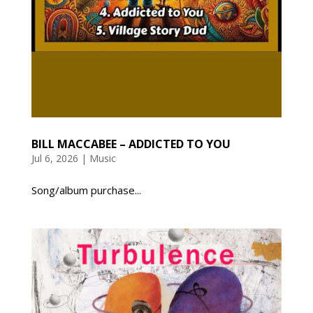
BILL MACCABEE – ADDICTED TO YOU
Jul 6, 2026
|
Music
Song/album purchase...