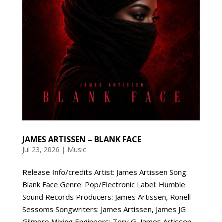
JAMES ARTISSEN – BLANK FACE
Jul 23, 2026
|
Music
Release Info/credits Artist: James Artissen Song:
Blank Face Genre: Pop/Electronic Label: Humble
Sound Records Producers: James Artissen, Ronell
Sessoms Songwriters: James Artissen, James JG
Gilmore Mixing Engineers: Tory G, James Artissen