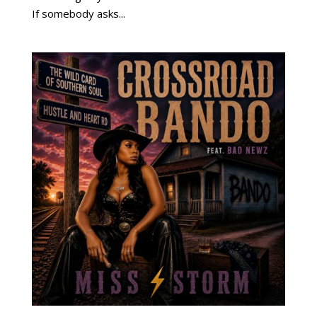
If somebody asks...