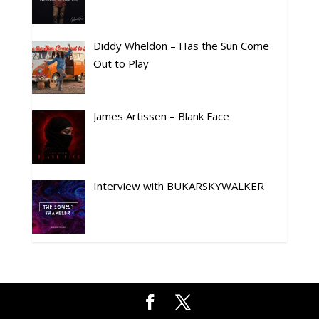
Diddy Wheldon – Has the Sun Come
Out to Play
James Artissen – Blank Face
Interview with BUKARSKYWALKER