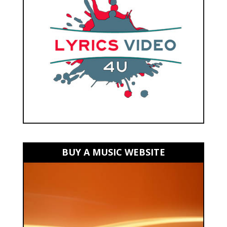
BUY A MUSIC WEBSITE