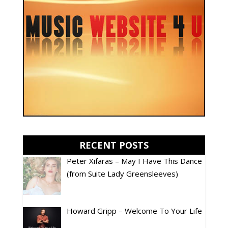
RECENT POSTS
Peter Xifaras – May I Have This Dance
(from Suite Lady Greensleeves)
Howard Gripp – Welcome To Your Life