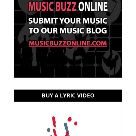
BUY A LYRIC VIDEO