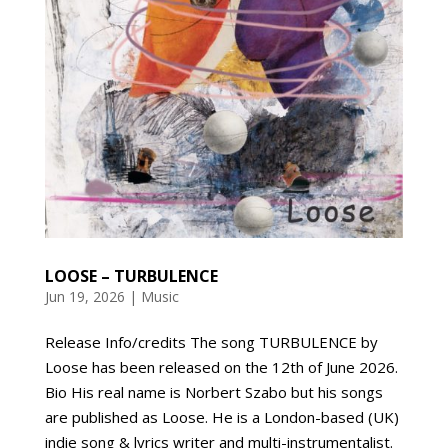
LOOSE – TURBULENCE
Jun 19, 2026
|
Music
Release Info/credits The song TURBULENCE by
Loose has been released on the 12th of June 2026.
Bio His real name is Norbert Szabo but his songs
are published as Loose. He is a London-based (UK)
indie song & lyrics writer and multi-instrumentalist.