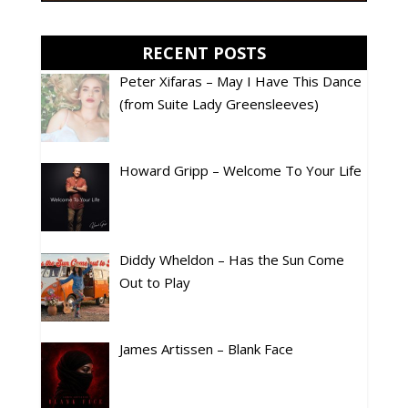
RECENT POSTS
Peter Xifaras – May I Have This Dance
(from Suite Lady Greensleeves)
Howard Gripp – Welcome To Your Life
Diddy Wheldon – Has the Sun Come
Out to Play
James Artissen – Blank Face