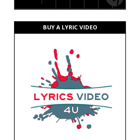
BUY A LYRIC VIDEO