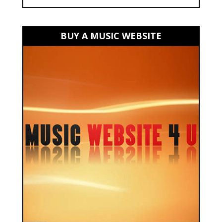
BUY A MUSIC WEBSITE