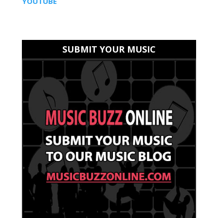
YOUTUBE
SUBMIT YOUR MUSIC