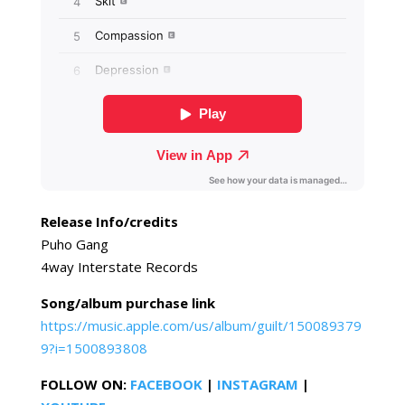
Release Info/credits
Puho Gang
4way Interstate Records
Song/album purchase link
https://music.apple.com/us/album/guilt/150089379
9?i=1500893808
FOLLOW ON:
FACEBOOK
|
INSTAGRAM
|