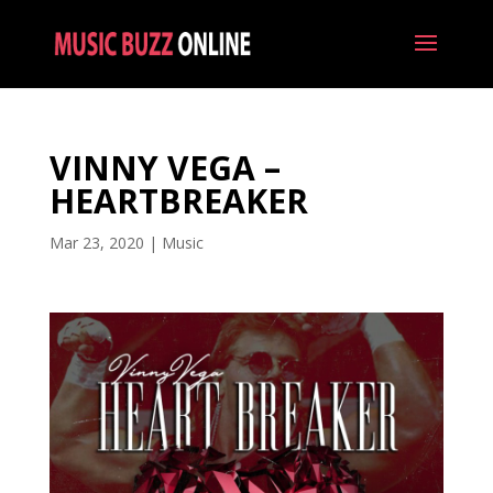
VINNY VEGA –
HEARTBREAKER
Mar 23, 2020
|
Music