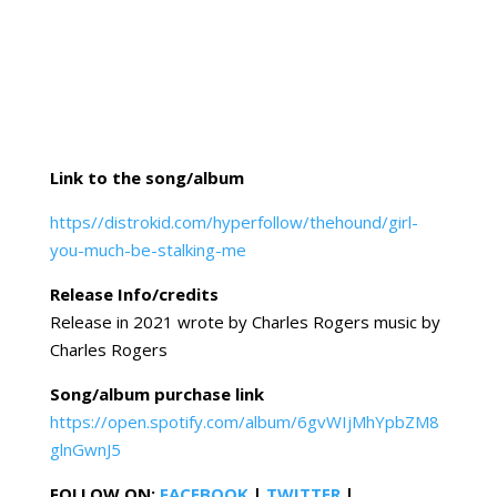
Link to the song/album
https//distrokid.com/hyperfollow/thehound/girl-
you-much-be-stalking-me
Release Info/credits
Release in 2021 wrote by Charles Rogers music by
Charles Rogers
Song/album purchase link
https://open.spotify.com/album/6gvWIjMhYpbZM8
glnGwnJ5
FOLLOW ON:
FACEBOOK
|
TWITTER
|