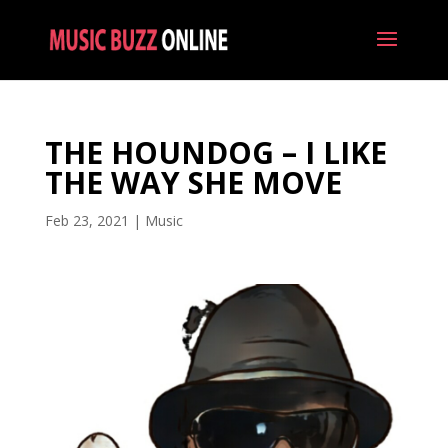
THE HOUNDOG – I LIKE
THE WAY SHE MOVE
Feb 23, 2021
|
Music