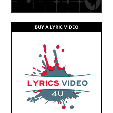
BUY A LYRIC VIDEO