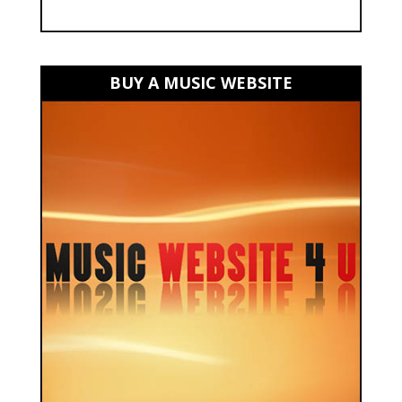
BUY A MUSIC WEBSITE