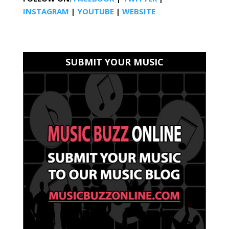
INSTAGRAM
|
YOUTUBE
|
WEBSITE
SUBMIT YOUR MUSIC