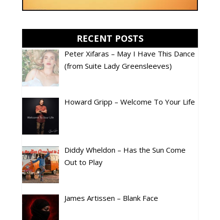
RECENT POSTS
Peter Xifaras – May I Have This Dance
(from Suite Lady Greensleeves)
Howard Gripp – Welcome To Your Life
Diddy Wheldon – Has the Sun Come
Out to Play
James Artissen – Blank Face