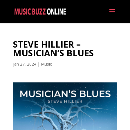
STEVE HILLIER –
MUSICIAN’S BLUES
Jan 27, 2024
|
Music