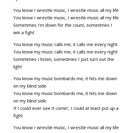
You know I wrestle music, I wrestle music all my life
You know I wrestle music, I wrestle music all my life
Sometimes I’m down for the count, sometimes I
win a fight
You know my music calls me, it calls me every night
You know my music calls me, it calls me every night
Sometimes I listen, sometimes I just turn out the
light
You know my music bombards me, it hits me down
on my blind side
You know my music bombards me, it hits me down
on my blind side
If I could ever see it comin’, I could at least put up a
fight
You know I wrestle music, I wrestle music all my life