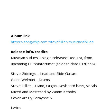
Album link
https://songwhip.com/stevehillier/musiciansblues
Release info/credits
Musician’s Blues – single released Dec. 1st, from
upcoming EP “Wintertime” (release date 01/05/24)
Steve Giddings – Lead and Slide Guitars
Glenn Welman – Drums
Steve Hillier – Piano, Organ, Keyboard bass, Vocals
Mixed and Mastered by Zamm Kenoby
Cover Art By Leraynne S.
Lyrics: