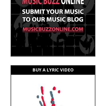
BUY A LYRIC VIDEO