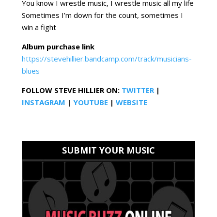
You know I wrestle music, I wrestle music all my life
Sometimes I’m down for the count, sometimes I
win a fight
Album purchase link
https://stevehillier.bandcamp.com/track/musicians-
blues
FOLLOW STEVE HILLIER
ON:
TWITTER
|
INSTAGRAM
|
YOUTUBE
|
WEBSITE
SUBMIT YOUR MUSIC