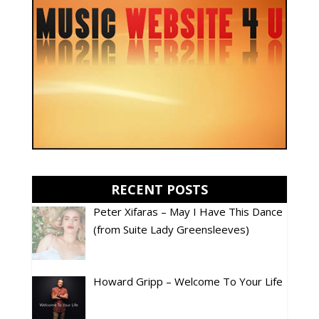
RECENT POSTS
Peter Xifaras – May I Have This Dance
(from Suite Lady Greensleeves)
Howard Gripp – Welcome To Your Life