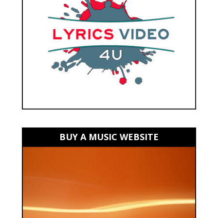
BUY A MUSIC WEBSITE