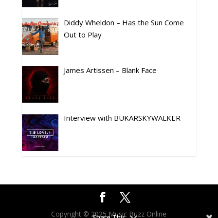
Diddy Wheldon – Has the Sun Come
Out to Play
James Artissen – Blank Face
Interview with BUKARSKYWALKER
Copyright © 2025 Music Buzz Online
Share This