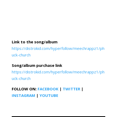
Link to the song/album
https://distrokid.com/hyperfollow/meechrappz1/ph
uck-church
Song/album purchase link
https://distrokid.com/hyperfollow/meechrappz1/ph
uck-church
FOLLOW ON:
FACEBOOK
|
TWITTER
|
INSTAGRAM
|
YOUTUBE