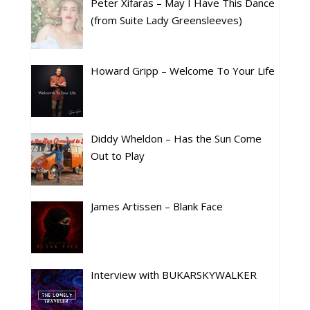
Peter Xifaras – May I Have This Dance
(from Suite Lady Greensleeves)
Howard Gripp – Welcome To Your Life
Diddy Wheldon – Has the Sun Come
Out to Play
James Artissen – Blank Face
Interview with BUKARSKYWALKER