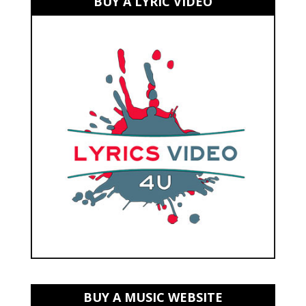
BUY A LYRIC VIDEO
BUY A MUSIC WEBSITE