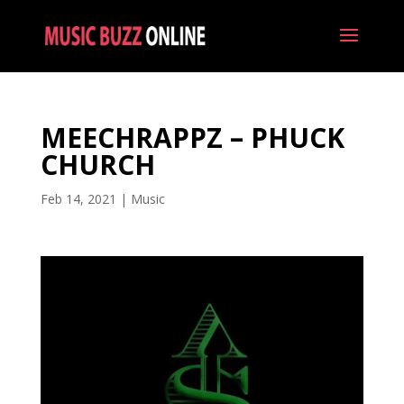
MEECHRAPPZ – PHUCK
CHURCH
Feb 14, 2021
|
Music