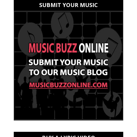
SUBMIT YOUR MUSIC