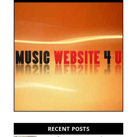
RECENT POSTS