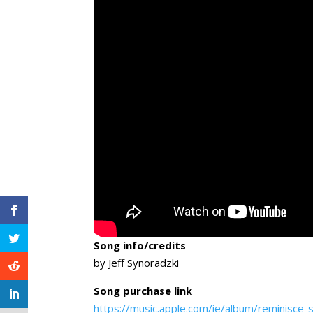
Song info/credits
by Jeff Synoradzki
Song purchase link
https://music.apple.com/ie/album/reminisce