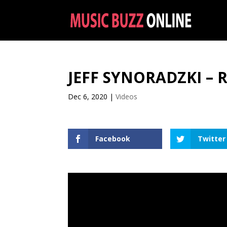
JEFF SYNORADZKI – 
Dec 6, 2020
|
Videos
Facebook
Twitter