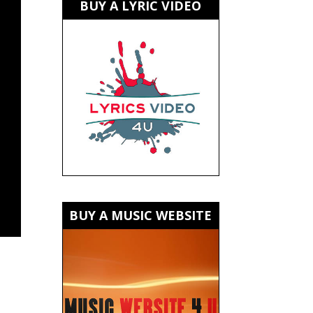
BUY A LYRIC VIDEO
BUY A MUSIC WEBSITE