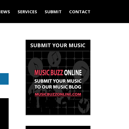
IEWS
SERVICES
SUBMIT
CONTACT
SUBMIT YOUR MUSIC