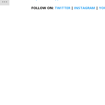
FOLLOW ON:
TWITTER
|
INSTAGRAM
|
YO