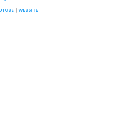
UTUBE
|
WEBSITE