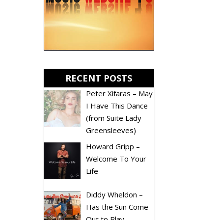
RECENT POSTS
Peter Xifaras – May
I Have This Dance
(from Suite Lady
Greensleeves)
Howard Gripp –
Welcome To Your
Life
Diddy Wheldon –
Has the Sun Come
Out to Play