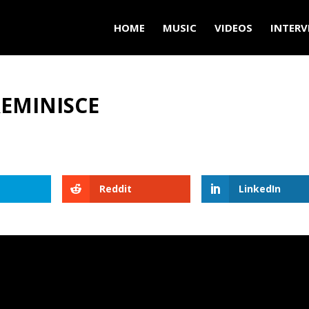
HOME
MUSIC
VIDEOS
INTERV
REMINISCE
Reddit
LinkedIn