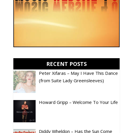
RECENT POSTS
Peter Xifaras – May I Have This Dance
(from Suite Lady Greensleeves)
Howard Gripp – Welcome To Your Life
Diddy Wheldon – Has the Sun Come