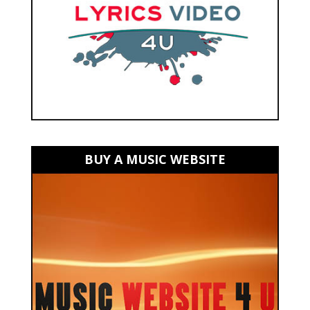
BUY A MUSIC WEBSITE