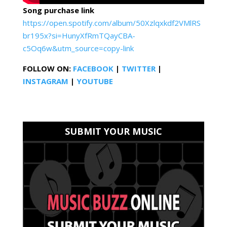
Song purchase link
https://open.spotify.com/album/50Xzlqxkdf2VMlRS
br195x?si=HunyXfRmTQayCBA-
c5Oq6w&utm_source=copy-link
FOLLOW ON:
FACEBOOK
|
TWITTER
|
INSTAGRAM
|
YOUTUBE
SUBMIT YOUR MUSIC