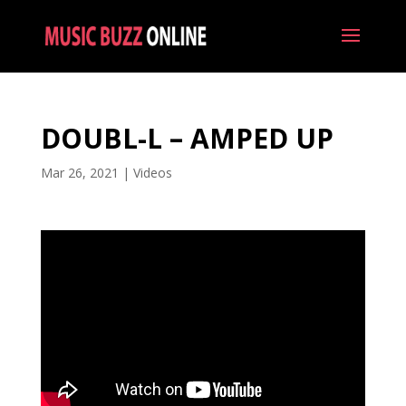
DOUBL-L – AMPED UP
Mar 26, 2021
|
Videos