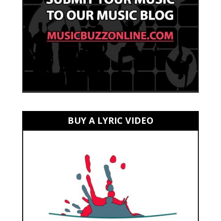
BUY A LYRIC VIDEO