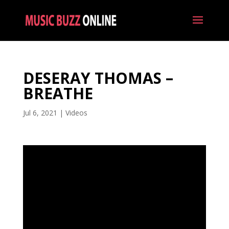
DESERAY THOMAS –
BREATHE
Jul 6, 2021
|
Videos