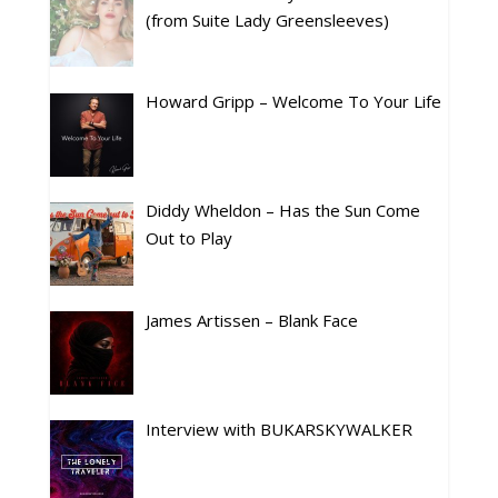
(from Suite Lady Greensleeves)
Howard Gripp – Welcome To Your Life
Diddy Wheldon – Has the Sun Come
Out to Play
James Artissen – Blank Face
Interview with BUKARSKYWALKER