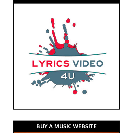
BUY A MUSIC WEBSITE