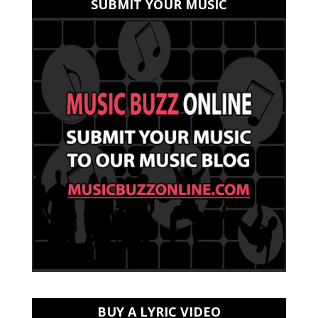
SUBMIT YOUR MUSIC
BUY A LYRIC VIDEO