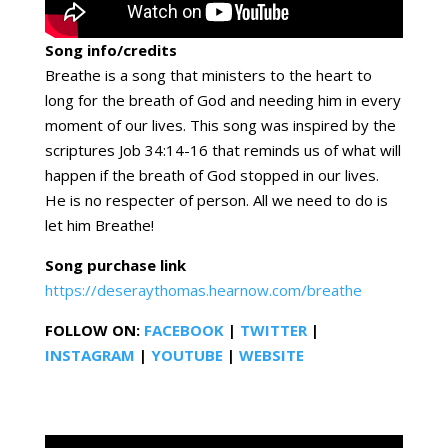
Song info/credits
Breathe is a song that ministers to the heart to
long for the breath of God and needing him in every
moment of our lives. This song was inspired by the
scriptures Job 34:14-16 that reminds us of what will
happen if the breath of God stopped in our lives.
He is no respecter of person. All we need to do is
let him Breathe!
Song purchase link
https://deseraythomas.hearnow.com/breathe
FOLLOW ON:
FACEBOOK
|
TWITTER
|
INSTAGRAM
|
YOUTUBE
|
WEBSITE