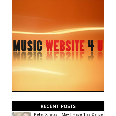
RECENT POSTS
Peter Xifaras – May I Have This Dance