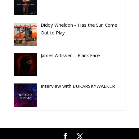
Diddy Wheldon – Has the Sun Come
Out to Play
James Artissen – Blank Face
Interview with BUKARSKYWALKER