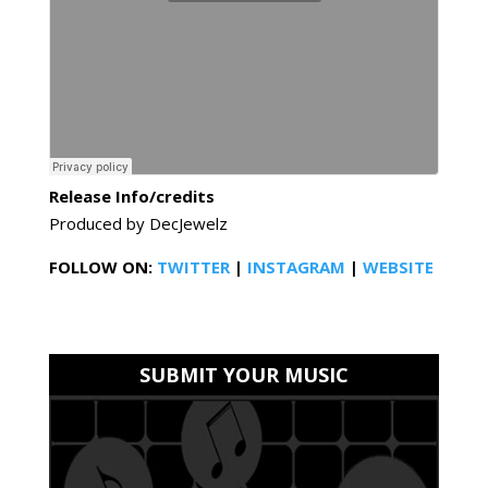
Release Info/credits
Produced by DecJewelz
FOLLOW ON:
TWITTER
|
INSTAGRAM
|
WEBSITE
SUBMIT YOUR MUSIC