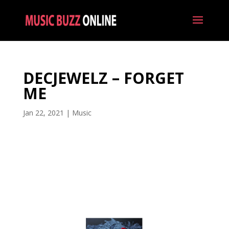
DECJEWELZ – FORGET
ME
Jan 22, 2021
|
Music