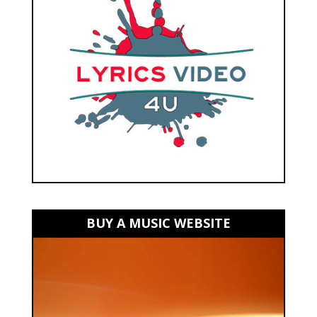
BUY A MUSIC WEBSITE