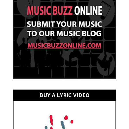
BUY A LYRIC VIDEO