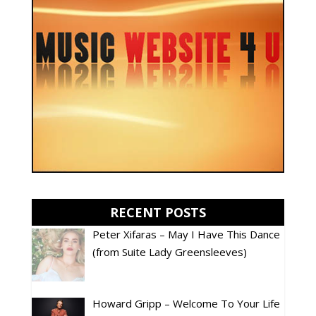
RECENT POSTS
Peter Xifaras – May I Have This Dance
(from Suite Lady Greensleeves)
Howard Gripp – Welcome To Your Life