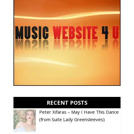
RECENT POSTS
Peter Xifaras – May I Have This Dance
(from Suite Lady Greensleeves)