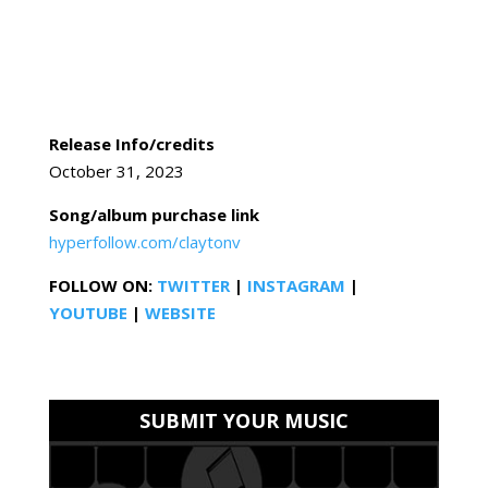
Release Info/credits
October 31, 2023
Song/album purchase link
hyperfollow.com/claytonv
FOLLOW ON:
TWITTER
|
INSTAGRAM
|
YOUTUBE
|
WEBSITE
SUBMIT YOUR MUSIC