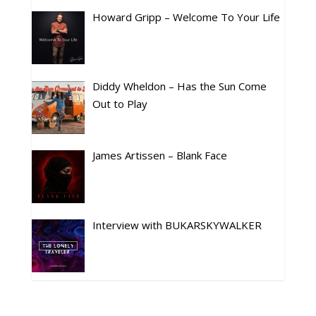
Howard Gripp – Welcome To Your Life
Diddy Wheldon – Has the Sun Come
Out to Play
James Artissen – Blank Face
Interview with BUKARSKYWALKER