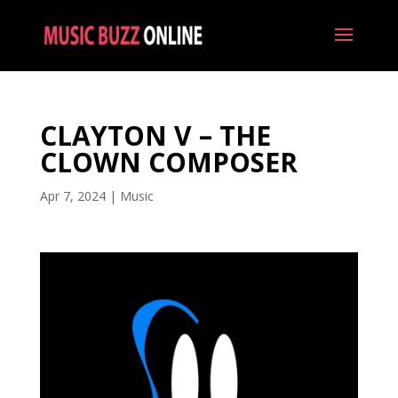
CLAYTON V – THE
CLOWN COMPOSER
Apr 7, 2024
|
Music