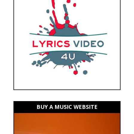
BUY A MUSIC WEBSITE