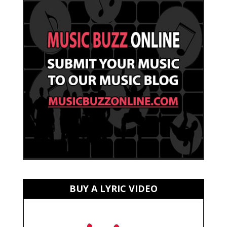
BUY A LYRIC VIDEO