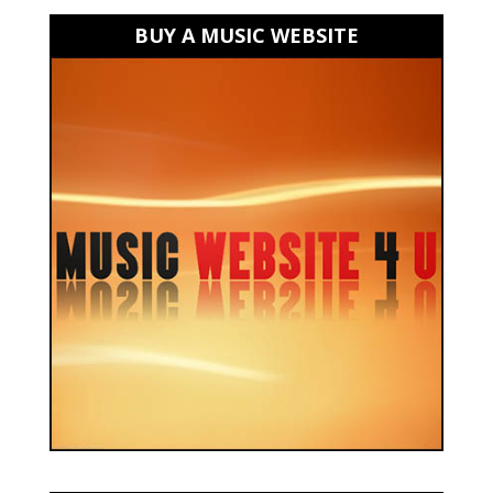
BUY A MUSIC WEBSITE