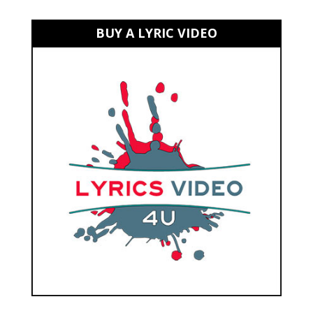
BUY A LYRIC VIDEO