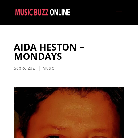
AIDA HESTON –
MONDAYS
Sep 6, 2021
|
Music