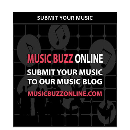
SUBMIT YOUR MUSIC