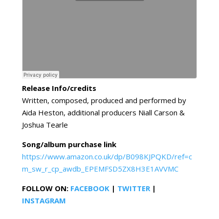
Release Info/credits
Written, composed, produced and performed by
Aida Heston, additional producers Niall Carson &
Joshua Tearle
Song/album purchase link
https://www.amazon.co.uk/dp/B098KJPQKD/ref=c
m_sw_r_cp_awdb_EPEMFSD5ZX8H3E1AVVMC
FOLLOW ON:
FACEBOOK
|
TWITTER
|
INSTAGRAM