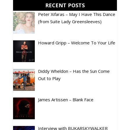
RECENT POSTS
Peter Xifaras – May I Have This Dance
(from Suite Lady Greensleeves)
Howard Gripp – Welcome To Your Life
Diddy Wheldon – Has the Sun Come
Out to Play
James Artissen – Blank Face
Interview with BUKARSKYWALKER