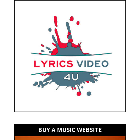
BUY A MUSIC WEBSITE