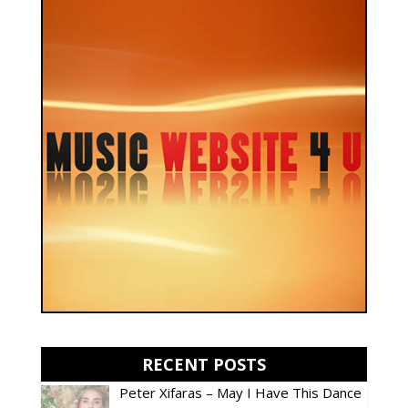
RECENT POSTS
Peter Xifaras – May I Have This Dance