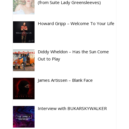
(from Suite Lady Greensleeves)
Howard Gripp – Welcome To Your Life
Diddy Wheldon – Has the Sun Come
Out to Play
James Artissen – Blank Face
Interview with BUKARSKYWALKER