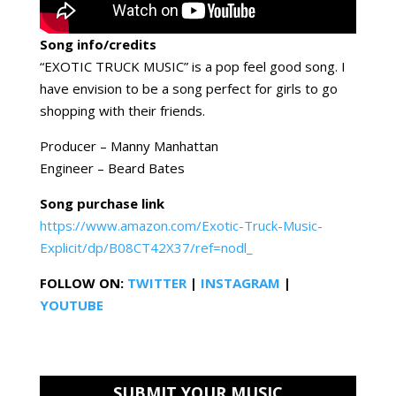
Song info/credits
“EXOTIC TRUCK MUSIC” is a pop feel good song. I
have envision to be a song perfect for girls to go
shopping with their friends.
Producer – Manny Manhattan
Engineer – Beard Bates
Song purchase link
https://www.amazon.com/Exotic-Truck-Music-
Explicit/dp/B08CT42X37/ref=nodl_
FOLLOW ON:
TWITTER
|
INSTAGRAM
|
YOUTUBE
SUBMIT YOUR MUSIC