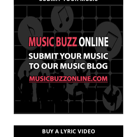
BUY A LYRIC VIDEO