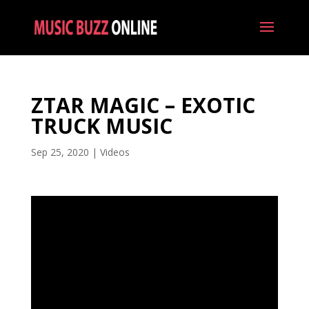
ZTAR MAGIC – EXOTIC
TRUCK MUSIC
Sep 25, 2020
|
Videos