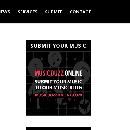
IEWS
SERVICES
SUBMIT
CONTACT
SUBMIT YOUR MUSIC