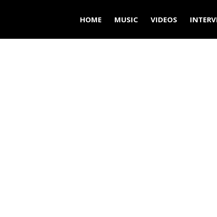
HOME
MUSIC
VIDEOS
INTERV