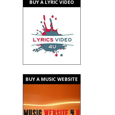
BUY A LYRIC VIDEO
BUY A MUSIC WEBSITE