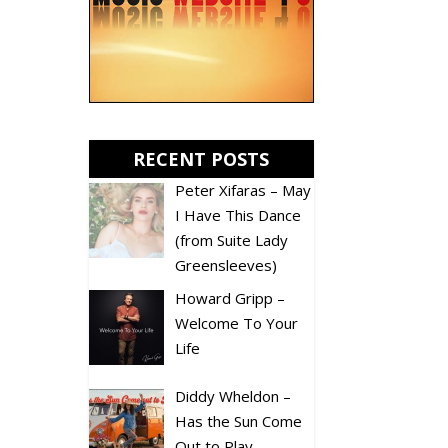
RECENT POSTS
Peter Xifaras – May
I Have This Dance
(from Suite Lady
Greensleeves)
Howard Gripp –
Welcome To Your
Life
Diddy Wheldon –
Has the Sun Come
Out to Play