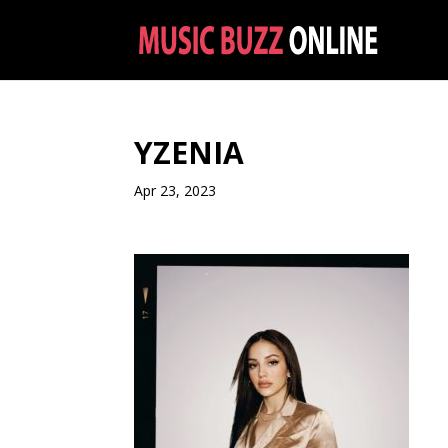
YZENIA
Apr 23, 2023