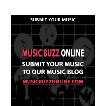
SUBMIT YOUR MUSIC