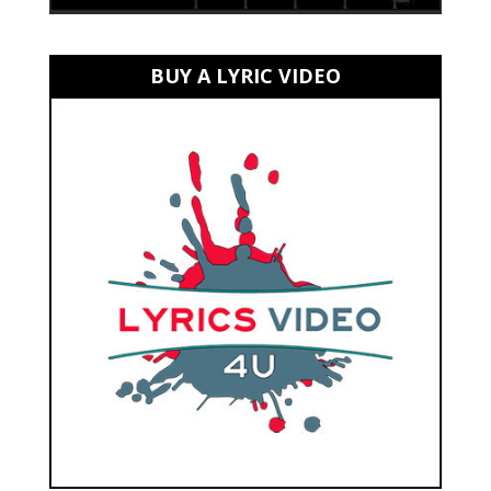
BUY A LYRIC VIDEO