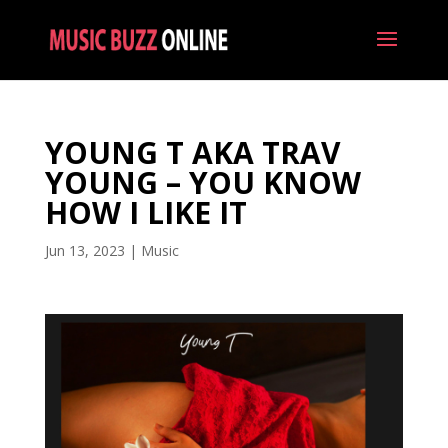
YOUNG T AKA TRAV
YOUNG – YOU KNOW
HOW I LIKE IT
Jun 13, 2023
|
Music