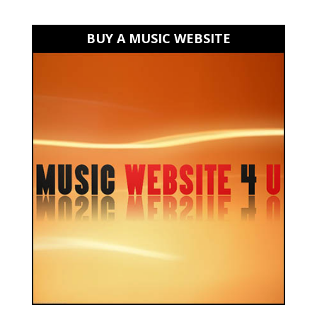
BUY A MUSIC WEBSITE