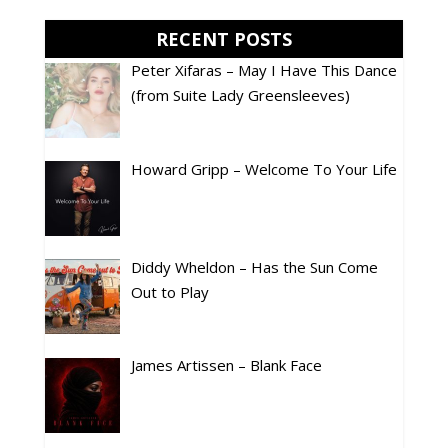
RECENT POSTS
Peter Xifaras – May I Have This Dance
(from Suite Lady Greensleeves)
Howard Gripp – Welcome To Your Life
Diddy Wheldon – Has the Sun Come
Out to Play
James Artissen – Blank Face