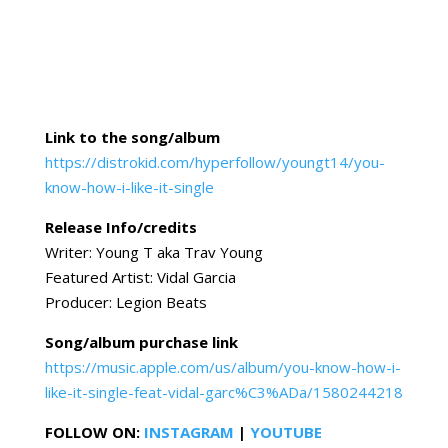
Link to the song/album
https://distrokid.com/hyperfollow/youngt14/you-
know-how-i-like-it-single
Release Info/credits
Writer: Young T aka Trav Young
Featured Artist: Vidal Garcia
Producer: Legion Beats
Song/album purchase link
https://music.apple.com/us/album/you-know-how-i-
like-it-single-feat-vidal-garc%C3%ADa/1580244218
FOLLOW ON:
INSTAGRAM
|
YOUTUBE