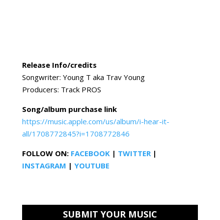
Release Info/credits
Songwriter: Young T aka Trav Young
Producers: Track PROS
Song/album purchase link
https://music.apple.com/us/album/i-hear-it-
all/1708772845?i=1708772846
FOLLOW ON:
FACEBOOK
|
TWITTER
|
INSTAGRAM
|
YOUTUBE
SUBMIT YOUR MUSIC