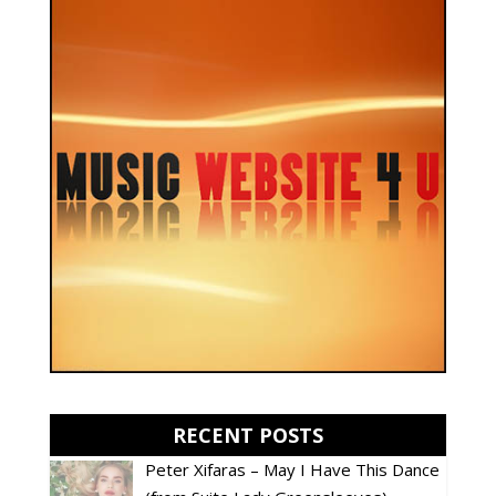
RECENT POSTS
Peter Xifaras – May I Have This Dance