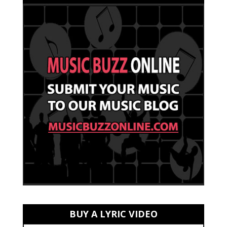
BUY A LYRIC VIDEO