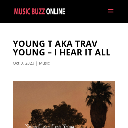
YOUNG T AKA TRAV
YOUNG – I HEAR IT ALL
Oct 3, 2023
|
Music