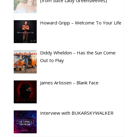
(from Suite Lady Greensleeves)
Howard Gripp – Welcome To Your Life
Diddy Wheldon – Has the Sun Come
Out to Play
James Artissen – Blank Face
Interview with BUKARSKYWALKER