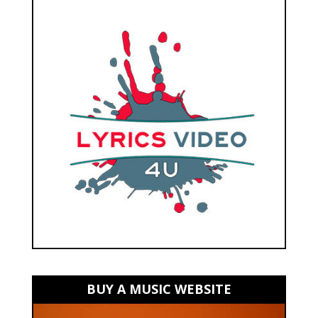
BUY A MUSIC WEBSITE