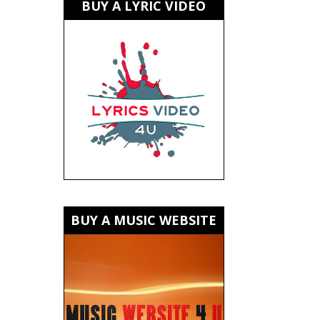
BUY A LYRIC VIDEO
BUY A MUSIC WEBSITE