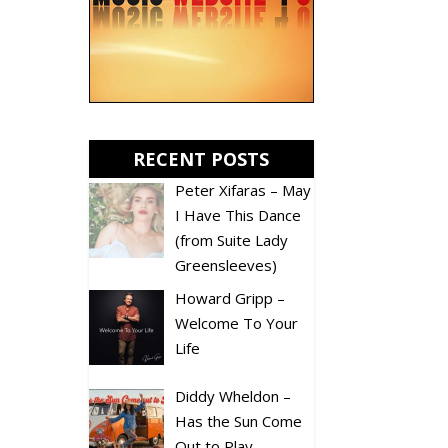
RECENT POSTS
Peter Xifaras – May
I Have This Dance
(from Suite Lady
Greensleeves)
Howard Gripp –
Welcome To Your
Life
Diddy Wheldon –
Has the Sun Come
Out to Play