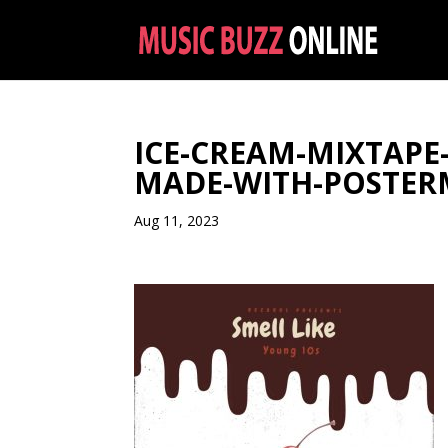
ICE-CREAM-MIXTAPE
MADE-WITH-POSTE
Aug 11, 2023