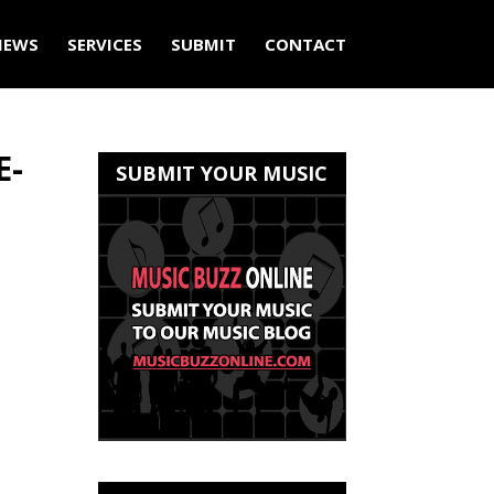
IEWS
SERVICES
SUBMIT
CONTACT
E-
SUBMIT YOUR MUSIC