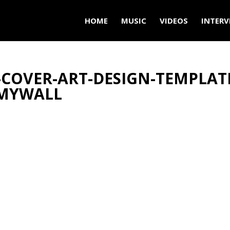
HOME
MUSIC
VIDEOS
INTERV
-COVER-ART-DESIGN-TEMPLAT
RMYWALL