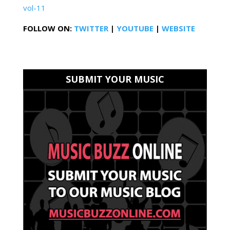
vol-11
FOLLOW ON:
TWITTER
|
YOUTUBE
|
WEBSITE
SUBMIT YOUR MUSIC