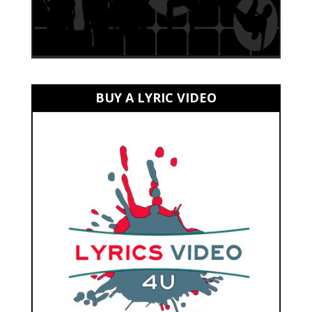
BUY A LYRIC VIDEO