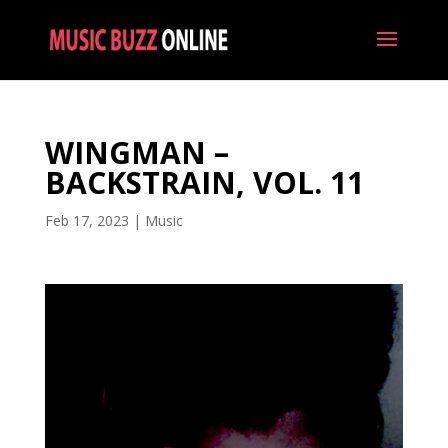
WINGMAN –
BACKSTRAIN, VOL. 11
Feb 17, 2023
|
Music