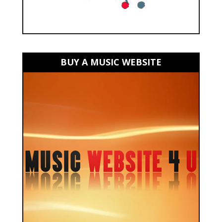
BUY A MUSIC WEBSITE