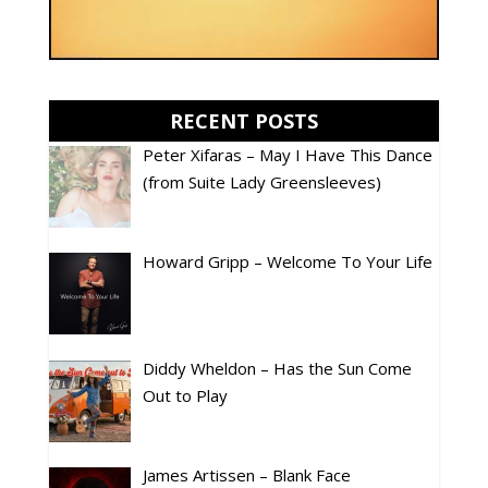
RECENT POSTS
Peter Xifaras – May I Have This Dance
(from Suite Lady Greensleeves)
Howard Gripp – Welcome To Your Life
Diddy Wheldon – Has the Sun Come
Out to Play
James Artissen – Blank Face