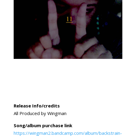
Release Info/credits
All Produced by Wingman
Song/album purchase link
https://wingman2.bandcamp.com/album/backstrain-