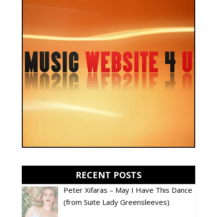
RECENT POSTS
Peter Xifaras – May I Have This Dance
(from Suite Lady Greensleeves)