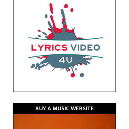
BUY A MUSIC WEBSITE