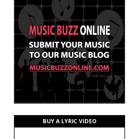
BUY A LYRIC VIDEO