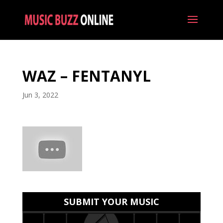
WAZ – FENTANYL
Jun 3, 2022
SUBMIT YOUR MUSIC