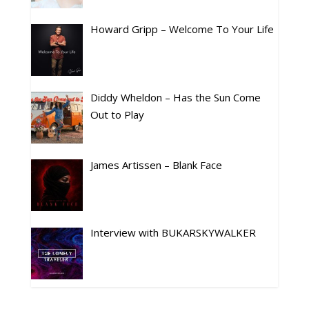
Howard Gripp – Welcome To Your Life
Diddy Wheldon – Has the Sun Come
Out to Play
James Artissen – Blank Face
Interview with BUKARSKYWALKER