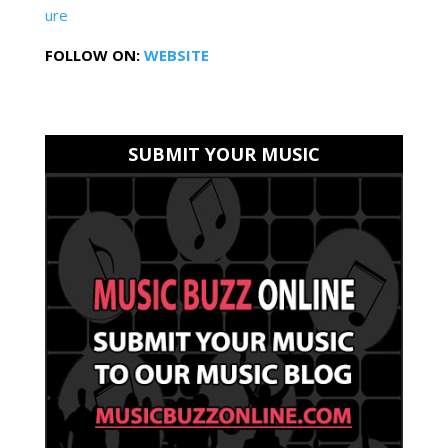
ure
FOLLOW ON:
WEBSITE
SUBMIT YOUR MUSIC