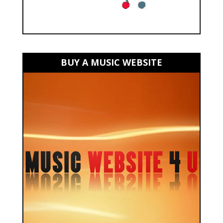
BUY A MUSIC WEBSITE