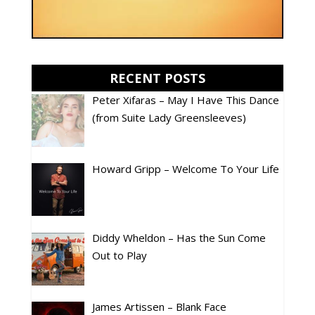
RECENT POSTS
Peter Xifaras – May I Have This Dance
(from Suite Lady Greensleeves)
Howard Gripp – Welcome To Your Life
Diddy Wheldon – Has the Sun Come
Out to Play
James Artissen – Blank Face