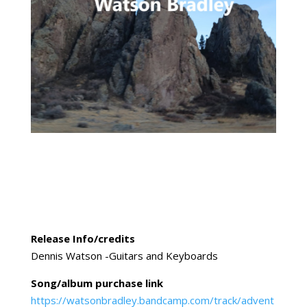
Release Info/credits
Dennis Watson -Guitars and Keyboards
Song/album purchase link
https://watsonbradley.bandcamp.com/track/advent