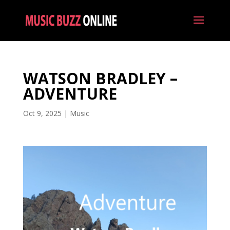
WATSON BRADLEY –
ADVENTURE
Oct 9, 2025
|
Music