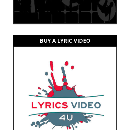
BUY A LYRIC VIDEO