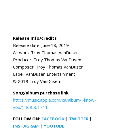
Release Info/credits
Release date: June 18, 2019
Artwork: Troy Thomas VanDusen
Producer: Troy Thomas VanDusen
Composer: Troy Thomas VanDusen
Label: VanDusen Entertainment
© 2019 Troy VanDusen
Song/album purchase link
https://music.apple.com/ca/album/i-know-
you/1469561711
FOLLOW ON:
FACEBOOK
|
TWITTER
|
INSTAGRAM
|
YOUTUBE