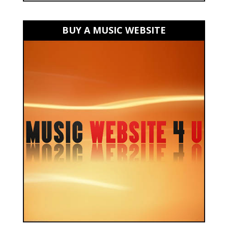
BUY A MUSIC WEBSITE