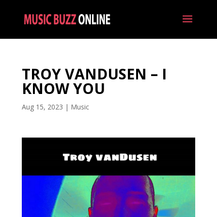
TROY VANDUSEN – I
KNOW YOU
Aug 15, 2023
|
Music