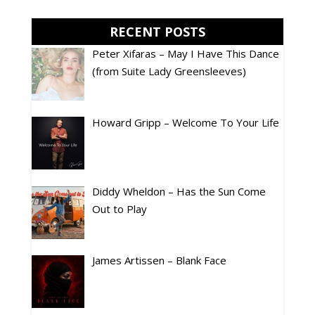
RECENT POSTS
Peter Xifaras – May I Have This Dance
(from Suite Lady Greensleeves)
Howard Gripp – Welcome To Your Life
Diddy Wheldon – Has the Sun Come
Out to Play
James Artissen – Blank Face