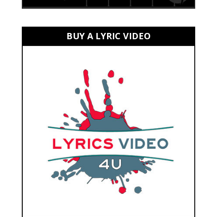
BUY A LYRIC VIDEO