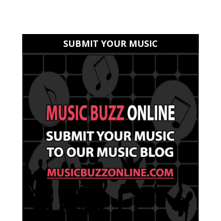
SUBMIT YOUR MUSIC