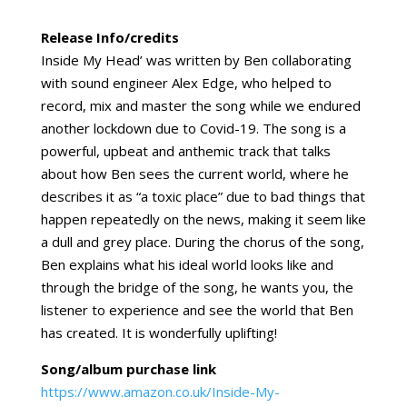
Release Info/credits
Inside My Head’ was written by Ben collaborating
with sound engineer Alex Edge, who helped to
record, mix and master the song while we endured
another lockdown due to Covid-19. The song is a
powerful, upbeat and anthemic track that talks
about how Ben sees the current world, where he
describes it as “a toxic place” due to bad things that
happen repeatedly on the news, making it seem like
a dull and grey place. During the chorus of the song,
Ben explains what his ideal world looks like and
through the bridge of the song, he wants you, the
listener to experience and see the world that Ben
has created. It is wonderfully uplifting!
Song/album purchase link
https://www.amazon.co.uk/Inside-My-