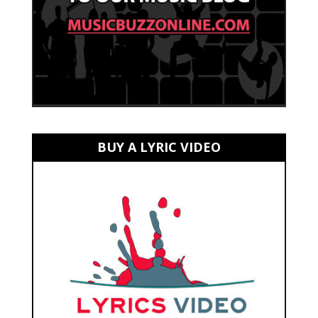
BUY A LYRIC VIDEO