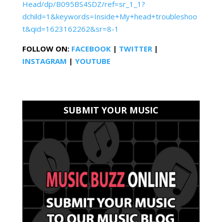
Head/dp/B095BS4SDZ/ref=sr_1_1?
dchild=1&keywords=Inside+My+head+troubleshoo
t&qid=1623162262&sr=8-1
FOLLOW ON:
FACEBOOK
|
TWITTER
|
INSTAGRAM
|
YOUTUBE
SUBMIT YOUR MUSIC