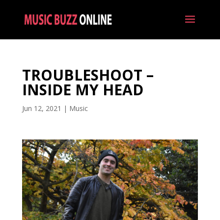
TROUBLESHOOT –
INSIDE MY HEAD
Jun 12, 2021
|
Music