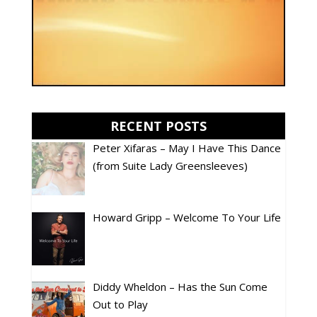
RECENT POSTS
Peter Xifaras – May I Have This Dance
(from Suite Lady Greensleeves)
Howard Gripp – Welcome To Your Life
Diddy Wheldon – Has the Sun Come
Out to Play