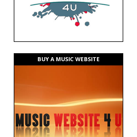
BUY A MUSIC WEBSITE