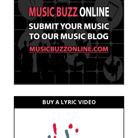
BUY A LYRIC VIDEO