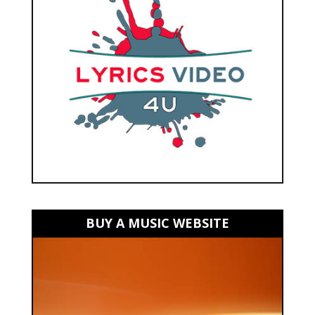
BUY A MUSIC WEBSITE