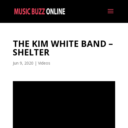
THE KIM WHITE BAND –
SHELTER
Jun 9, 2020
|
Videos