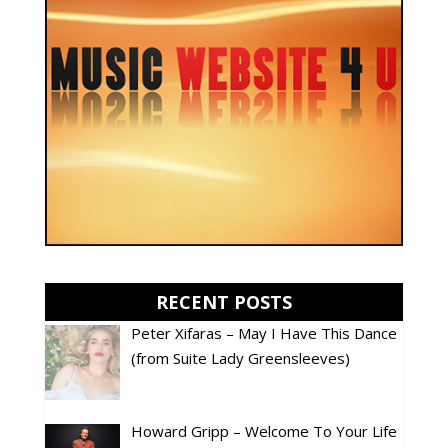
RECENT POSTS
Peter Xifaras – May I Have This Dance
(from Suite Lady Greensleeves)
Howard Gripp – Welcome To Your Life