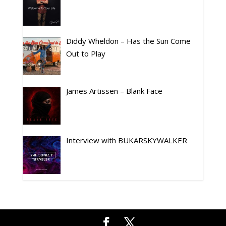
Diddy Wheldon – Has the Sun Come
Out to Play
James Artissen – Blank Face
Interview with BUKARSKYWALKER