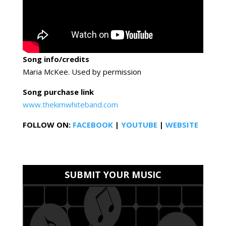
Song info/credits
Maria McKee. Used by permission
Song purchase link
www.thekimwhiteband.com
FOLLOW ON:
FACEBOOK
|
YOUTUBE
|
WEBSITE
SUBMIT YOUR MUSIC