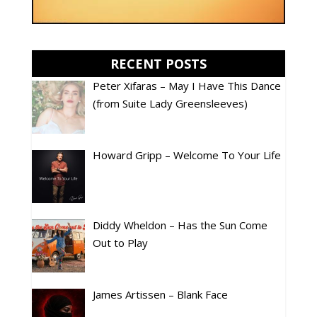
RECENT POSTS
Peter Xifaras – May I Have This Dance
(from Suite Lady Greensleeves)
Howard Gripp – Welcome To Your Life
Diddy Wheldon – Has the Sun Come
Out to Play
James Artissen – Blank Face