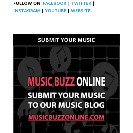
FOLLOW ON:
FACEBOOK
|
TWITTER
|
INSTAGRAM
|
YOUTUBE
|
WEBSITE
SUBMIT YOUR MUSIC