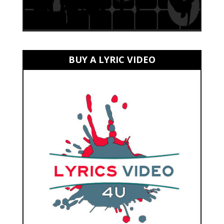
BUY A LYRIC VIDEO