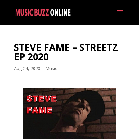
STEVE FAME – STREETZ
EP 2020
Aug 24, 2020
|
Music