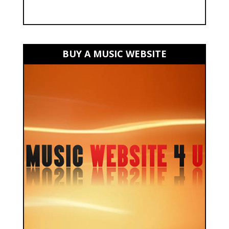
BUY A MUSIC WEBSITE