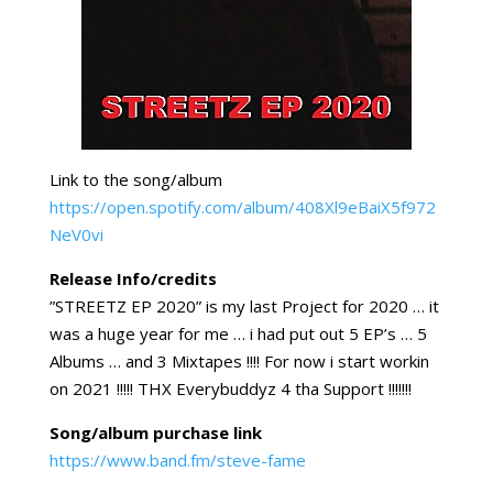
Link to the song/album
https://open.spotify.com/album/408Xl9eBaiX5f972
NeV0vi
Release Info/credits
”STREETZ EP 2020” is my last Project for 2020 … it
was a huge year for me … i had put out 5 EP’s … 5
Albums … and 3 Mixtapes !!!! For now i start workin
on 2021 !!!!! THX Everybuddyz 4 tha Support !!!!!!!
Song/album purchase link
https://www.band.fm/steve-fame