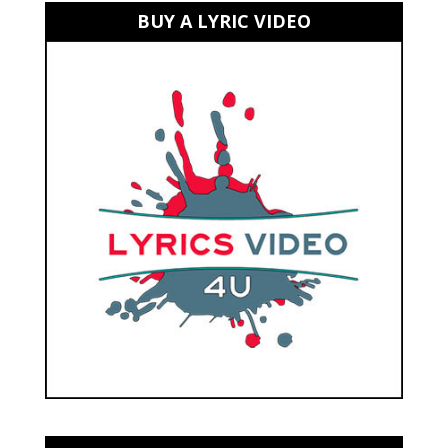
BUY A LYRIC VIDEO