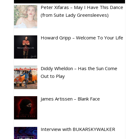
Peter Xifaras – May I Have This Dance
(from Suite Lady Greensleeves)
Howard Gripp – Welcome To Your Life
Diddy Wheldon – Has the Sun Come
Out to Play
James Artissen – Blank Face
Interview with BUKARSKYWALKER