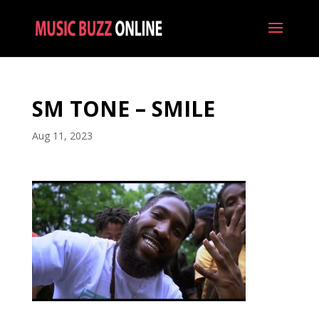
SM TONE – SMILE
Aug 11, 2023