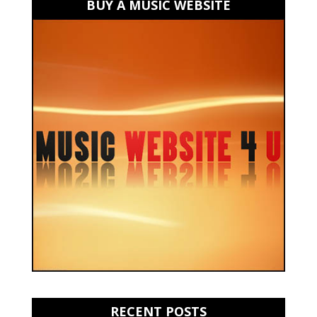
BUY A MUSIC WEBSITE
RECENT POSTS