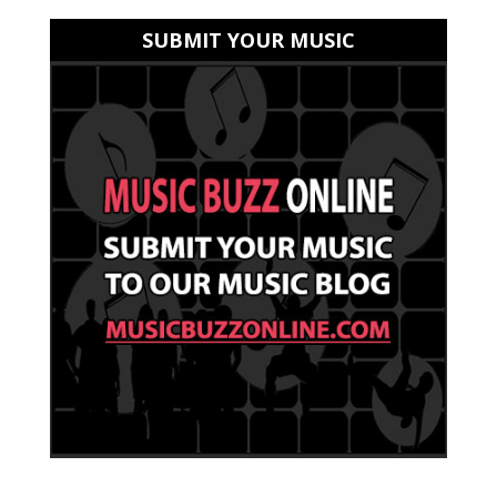
SUBMIT YOUR MUSIC