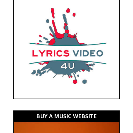
BUY A MUSIC WEBSITE