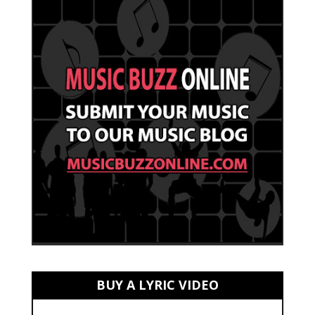
BUY A LYRIC VIDEO