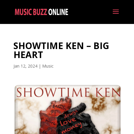
SHOWTIME KEN – BIG
HEART
Jan 12, 2024
|
Music