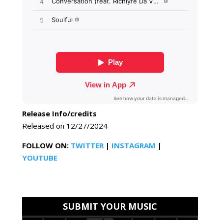
Release Info/credits
Released on 12/27/2024
FOLLOW ON:
TWITTER
|
INSTAGRAM
|
YOUTUBE
SUBMIT YOUR MUSIC