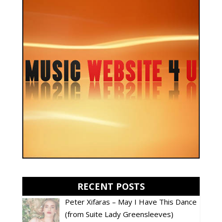
RECENT POSTS
Peter Xifaras – May I Have This Dance
(from Suite Lady Greensleeves)