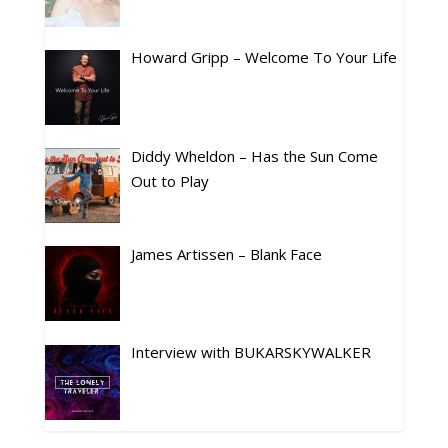
Howard Gripp – Welcome To Your Life
Diddy Wheldon – Has the Sun Come
Out to Play
James Artissen – Blank Face
Interview with BUKARSKYWALKER