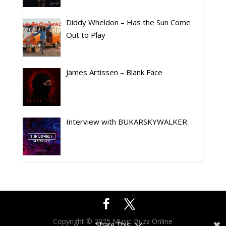
Diddy Wheldon – Has the Sun Come
Out to Play
James Artissen – Blank Face
Interview with BUKARSKYWALKER
Copyright © 2025 Music Buzz Online
Share This