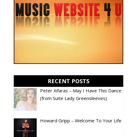
RECENT POSTS
Peter Xifaras – May I Have This Dance
(from Suite Lady Greensleeves)
Howard Gripp – Welcome To Your Life