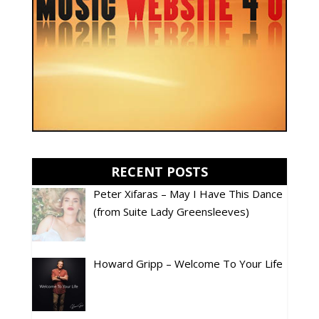
RECENT POSTS
Peter Xifaras – May I Have This Dance
(from Suite Lady Greensleeves)
Howard Gripp – Welcome To Your Life