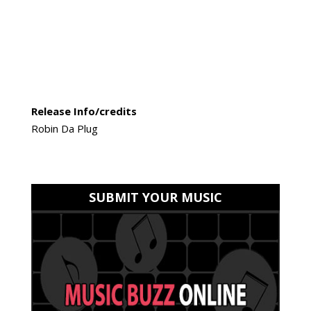
Release Info/credits
Robin Da Plug
SUBMIT YOUR MUSIC