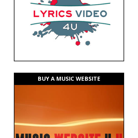
BUY A MUSIC WEBSITE