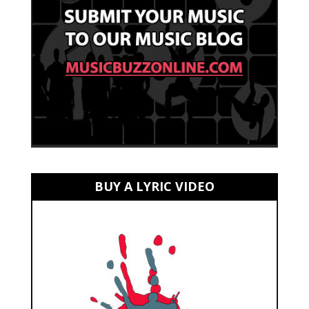
BUY A LYRIC VIDEO