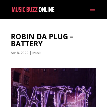
ROBIN DA PLUG –
BATTERY
Apr 8, 2022
|
Music