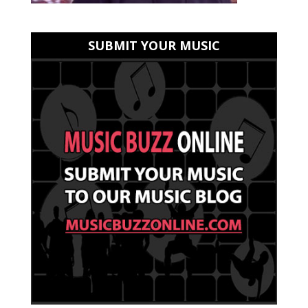
SUBMIT YOUR MUSIC