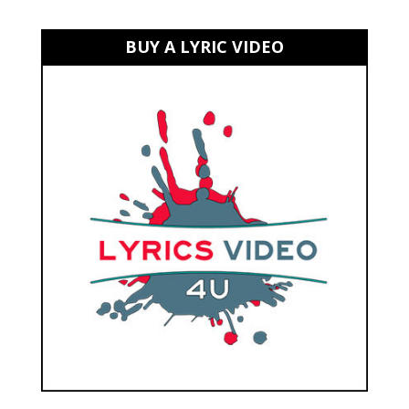
BUY A LYRIC VIDEO