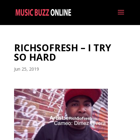
RICHSOFRESH – I TRY
SO HARD
Jun 25, 2019