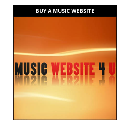
BUY A MUSIC WEBSITE