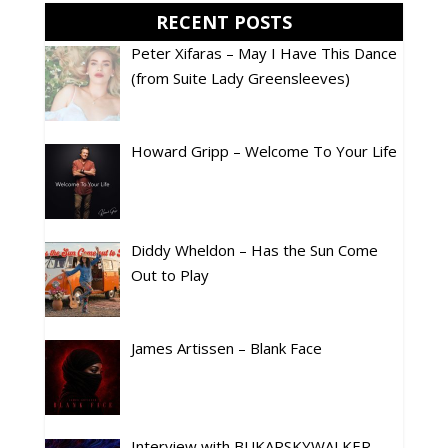
RECENT POSTS
Peter Xifaras – May I Have This Dance
(from Suite Lady Greensleeves)
Howard Gripp – Welcome To Your Life
Diddy Wheldon – Has the Sun Come
Out to Play
James Artissen – Blank Face
Interview with BUKARSKYWALKER