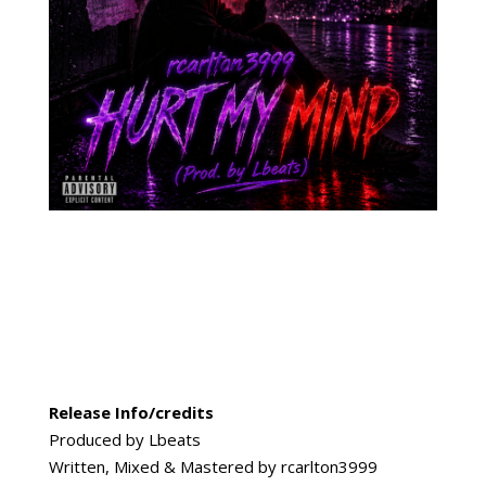
Release Info/credits
Produced by Lbeats
Written, Mixed & Mastered by rcarlton3999