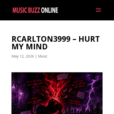
RCARLTON3999 – HURT
MY MIND
May 12, 2026
|
Music