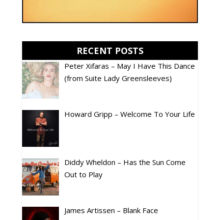
RECENT POSTS
Peter Xifaras – May I Have This Dance
(from Suite Lady Greensleeves)
Howard Gripp – Welcome To Your Life
Diddy Wheldon – Has the Sun Come
Out to Play
James Artissen – Blank Face