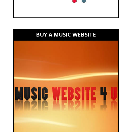
BUY A MUSIC WEBSITE