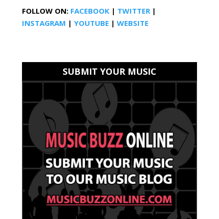
FOLLOW ON:
FACEBOOK
|
TWITTER
|
INSTAGRAM
|
YOUTUBE
|
WEBSITE
SUBMIT YOUR MUSIC