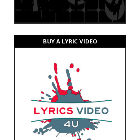
BUY A LYRIC VIDEO