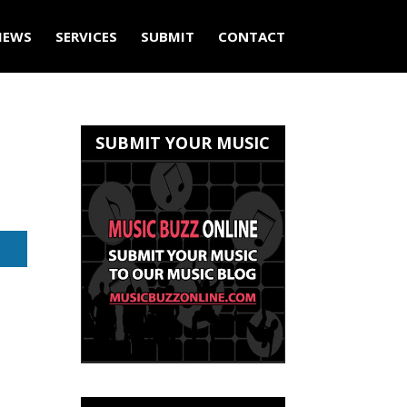
IEWS
SERVICES
SUBMIT
CONTACT
SUBMIT YOUR MUSIC