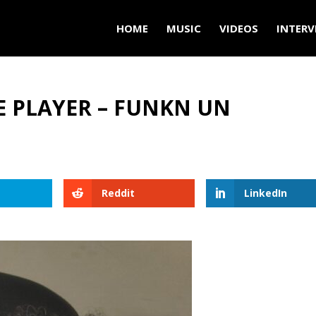
HOME
MUSIC
VIDEOS
INTERV
E PLAYER – FUNKN UN
Reddit
LinkedIn