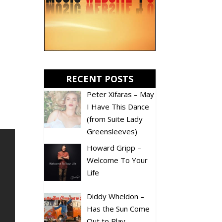
RECENT POSTS
Peter Xifaras – May
I Have This Dance
(from Suite Lady
Greensleeves)
Howard Gripp –
Welcome To Your
Life
Diddy Wheldon –
Has the Sun Come
Out to Play