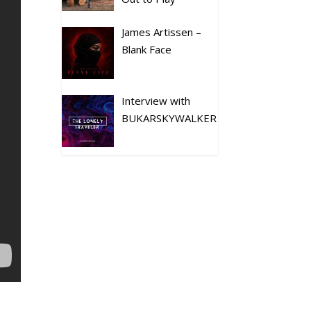
James Artissen –
Blank Face
Interview with
BUKARSKYWALKER