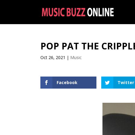
POP PAT THE CRIPPL
Oct 26, 2021
|
Music
Facebook
Twitter