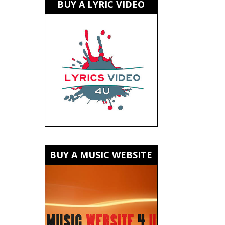
BUY A LYRIC VIDEO
BUY A MUSIC WEBSITE