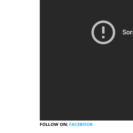
FOLLOW ON:
FACEBOOK