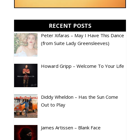
RECENT POSTS
Peter Xifaras – May I Have This Dance
(from Suite Lady Greensleeves)
Howard Gripp – Welcome To Your Life
Diddy Wheldon – Has the Sun Come
Out to Play
James Artissen – Blank Face