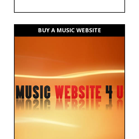
BUY A MUSIC WEBSITE