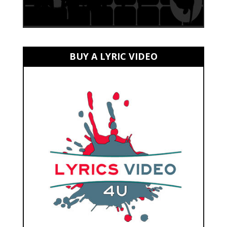
BUY A LYRIC VIDEO