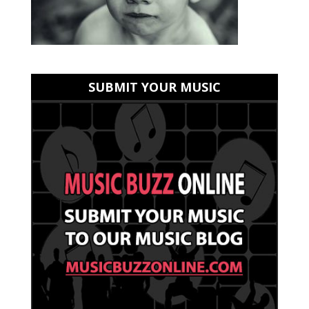
SUBMIT YOUR MUSIC