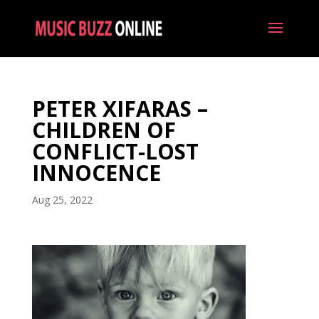
PETER XIFARAS –
CHILDREN OF
CONFLICT-LOST
INNOCENCE
Aug 25, 2022