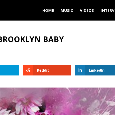
HOME
MUSIC
VIDEOS
INTERV
A BROOKLYN BABY
Reddit
LinkedIn