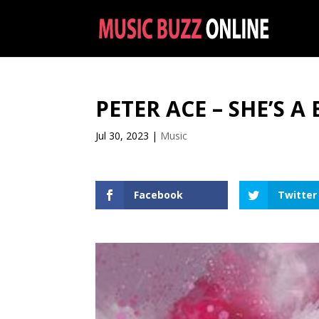
PETER ACE – SHE’S 
Jul 30, 2023
|
Music
Facebook
Twitter