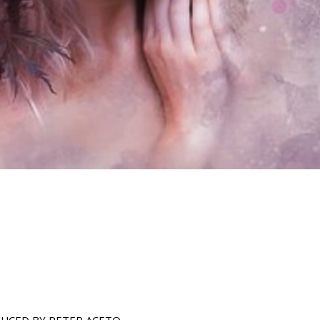
UCED BY PETER ACETO