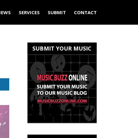
IEWS
SERVICES
SUBMIT
CONTACT
SUBMIT YOUR MUSIC