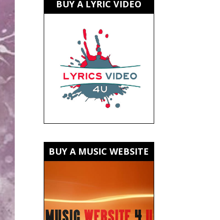
BUY A LYRIC VIDEO
BUY A MUSIC WEBSITE