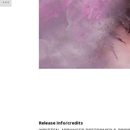
Release Info/credits
WRITTEN, ARRANGED,PREFORMED & PROD