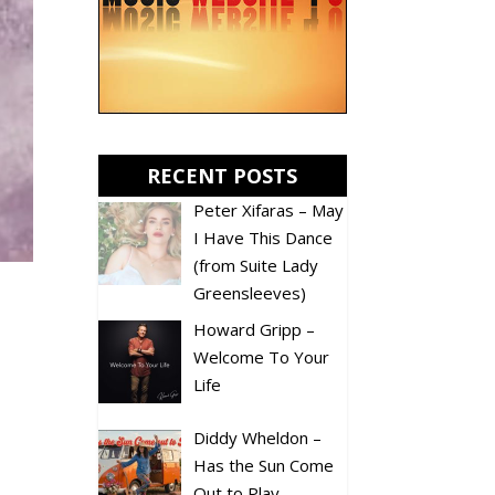
RECENT POSTS
Peter Xifaras – May
I Have This Dance
(from Suite Lady
Greensleeves)
Howard Gripp –
Welcome To Your
Life
Diddy Wheldon –
Has the Sun Come
Out to Play