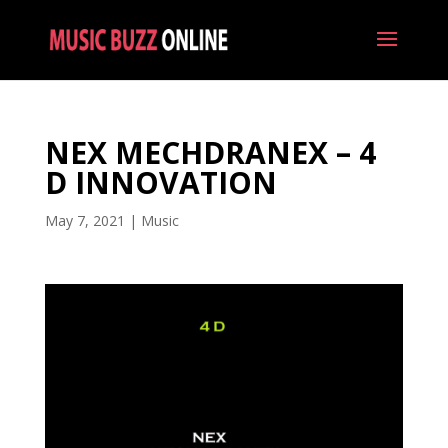
NEX MECHDRANEX – 4
D INNOVATION
May 7, 2021
|
Music