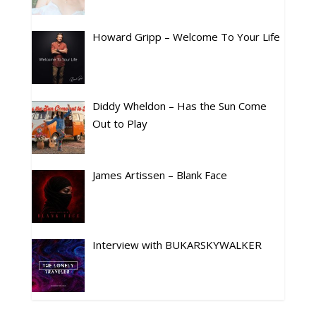
Howard Gripp – Welcome To Your Life
Diddy Wheldon – Has the Sun Come
Out to Play
James Artissen – Blank Face
Interview with BUKARSKYWALKER