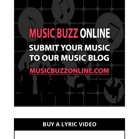
BUY A LYRIC VIDEO