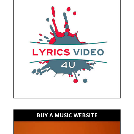
BUY A MUSIC WEBSITE