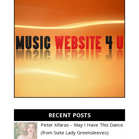
RECENT POSTS
Peter Xifaras – May I Have This Dance
(from Suite Lady Greensleeves)