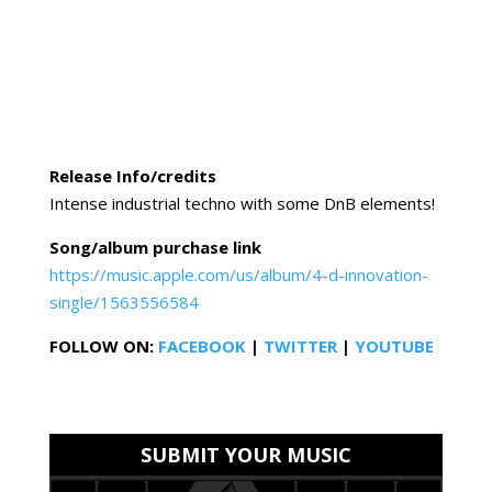
Release Info/credits
Intense industrial techno with some DnB elements!
Song/album purchase link
https://music.apple.com/us/album/4-d-innovation-
single/1563556584
FOLLOW ON:
FACEBOOK
|
TWITTER
|
YOUTUBE
SUBMIT YOUR MUSIC