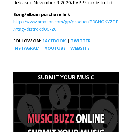
Released November 9 2020/RAPPS.inc/distrokid
Song/album purchase link
http://www.amazon.com/gp/product/B08NGKYZDB
/?tag=distrokid06-20
FOLLOW ON:
FACEBOOK
|
TWITTER
|
INSTAGRAM
|
YOUTUBE
|
WEBSITE
SUBMIT YOUR MUSIC