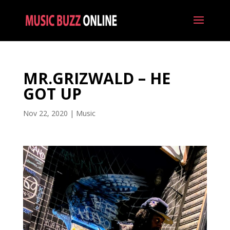
MR.GRIZWALD – HE
GOT UP
Nov 22, 2020
|
Music