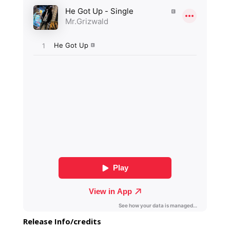
Release Info/credits