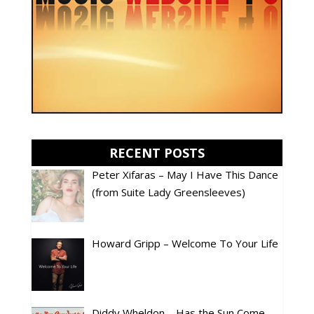
RECENT POSTS
Peter Xifaras – May I Have This Dance
(from Suite Lady Greensleeves)
Howard Gripp – Welcome To Your Life
Diddy Wheldon – Has the Sun Come