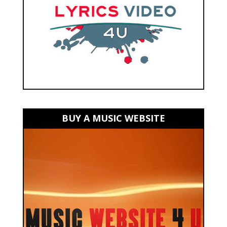
BUY A MUSIC WEBSITE