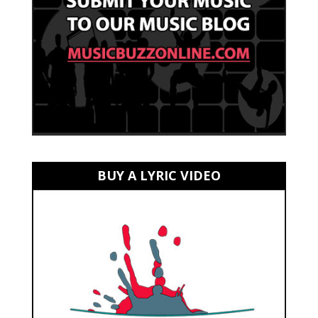
BUY A LYRIC VIDEO