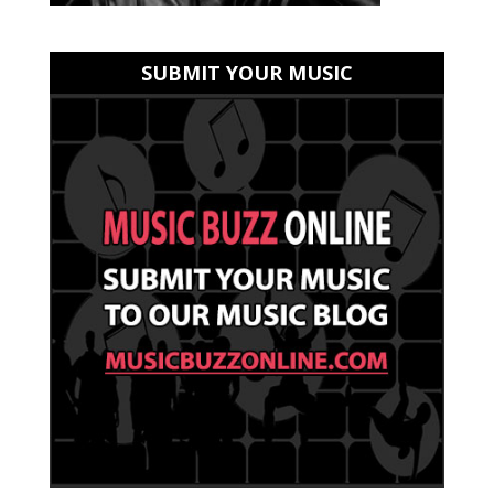
SUBMIT YOUR MUSIC