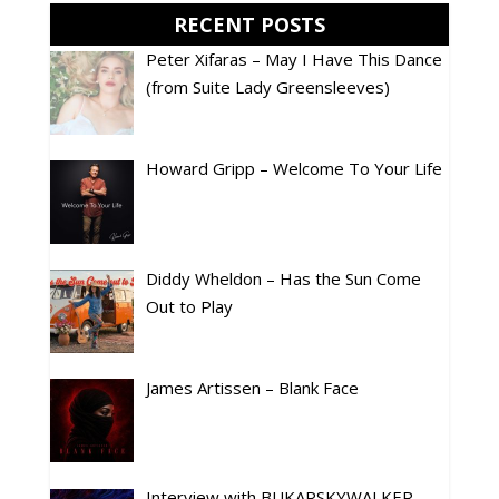
RECENT POSTS
Peter Xifaras – May I Have This Dance
(from Suite Lady Greensleeves)
Howard Gripp – Welcome To Your Life
Diddy Wheldon – Has the Sun Come
Out to Play
James Artissen – Blank Face
Interview with BUKARSKYWALKER