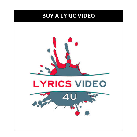
BUY A LYRIC VIDEO