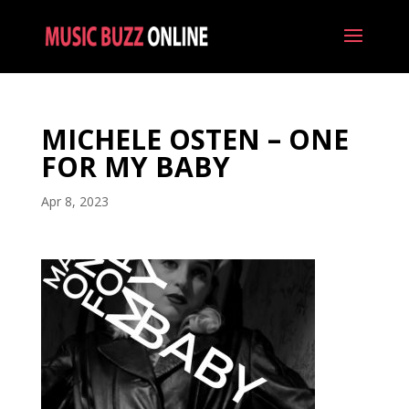
MICHELE OSTEN – ONE
FOR MY BABY
Apr 8, 2023