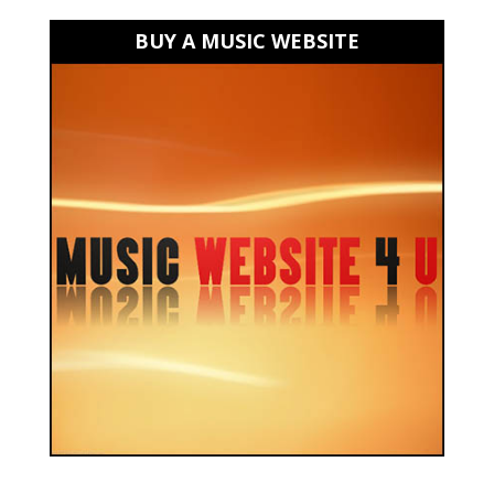
BUY A MUSIC WEBSITE