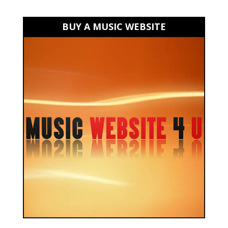
BUY A MUSIC WEBSITE