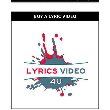
BUY A LYRIC VIDEO