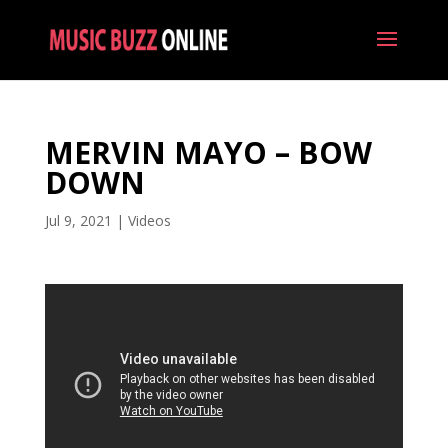
MERVIN MAYO – BOW
DOWN
Jul 9, 2021
|
Videos