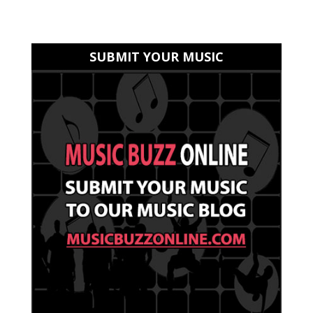
SUBMIT YOUR MUSIC