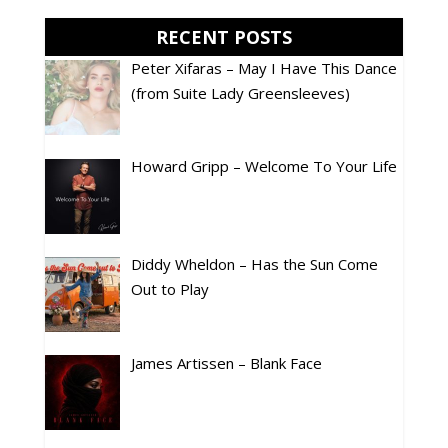
RECENT POSTS
Peter Xifaras – May I Have This Dance
(from Suite Lady Greensleeves)
Howard Gripp – Welcome To Your Life
Diddy Wheldon – Has the Sun Come
Out to Play
James Artissen – Blank Face