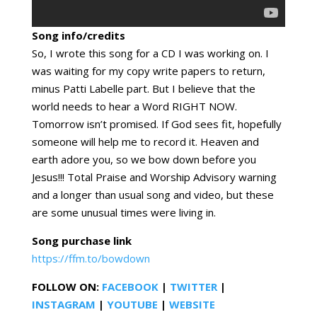
Song info/credits
So, I wrote this song for a CD I was working on. I
was waiting for my copy write papers to return,
minus Patti Labelle part. But I believe that the
world needs to hear a Word RIGHT NOW.
Tomorrow isn’t promised. If God sees fit, hopefully
someone will help me to record it. Heaven and
earth adore you, so we bow down before you
Jesus!!! Total Praise and Worship Advisory warning
and a longer than usual song and video, but these
are some unusual times were living in.
Song purchase link
https://ffm.to/bowdown
FOLLOW ON:
FACEBOOK
|
TWITTER
|
INSTAGRAM
|
YOUTUBE
|
WEBSITE