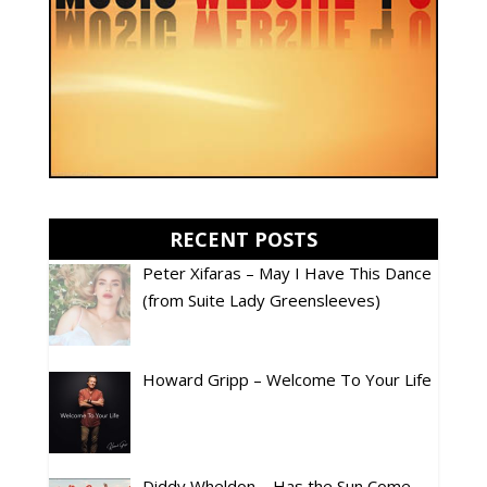
RECENT POSTS
Peter Xifaras – May I Have This Dance
(from Suite Lady Greensleeves)
Howard Gripp – Welcome To Your Life
Diddy Wheldon – Has the Sun Come