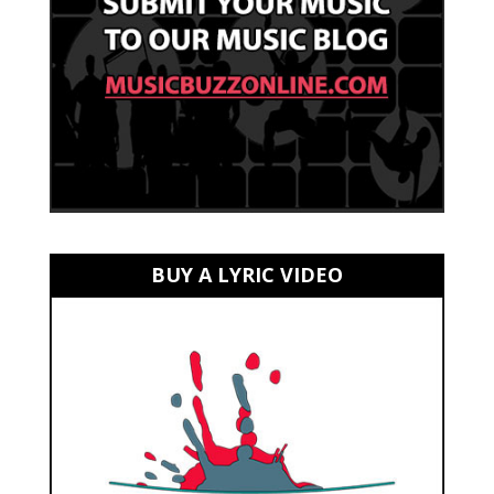
BUY A LYRIC VIDEO