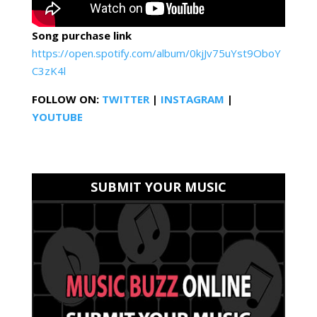
Song purchase link
https://open.spotify.com/album/0kjJv75uYst9OboY
C3zK4l
FOLLOW ON:
TWITTER
|
INSTAGRAM
|
YOUTUBE
SUBMIT YOUR MUSIC