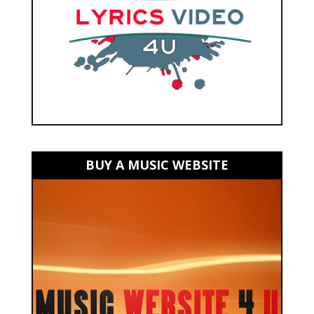
BUY A MUSIC WEBSITE