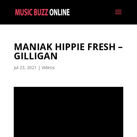
MANIAK HIPPIE FRESH –
GILLIGAN
Jul 23, 2021
|
Videos