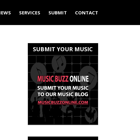
IEWS
SERVICES
SUBMIT
CONTACT
SUBMIT YOUR MUSIC