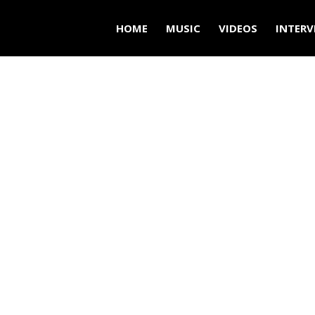
HOME
MUSIC
VIDEOS
INTERV