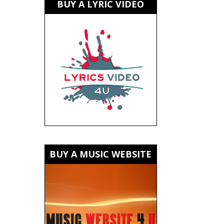
BUY A LYRIC VIDEO
BUY A MUSIC WEBSITE