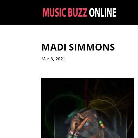
MADI SIMMONS
Mar 6, 2021