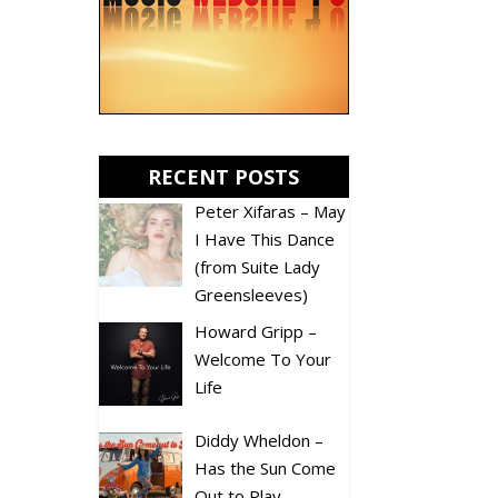
RECENT POSTS
Peter Xifaras – May
I Have This Dance
(from Suite Lady
Greensleeves)
Howard Gripp –
Welcome To Your
Life
Diddy Wheldon –
Has the Sun Come
Out to Play