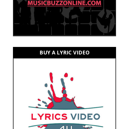
BUY A LYRIC VIDEO