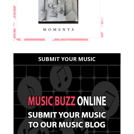
SUBMIT YOUR MUSIC