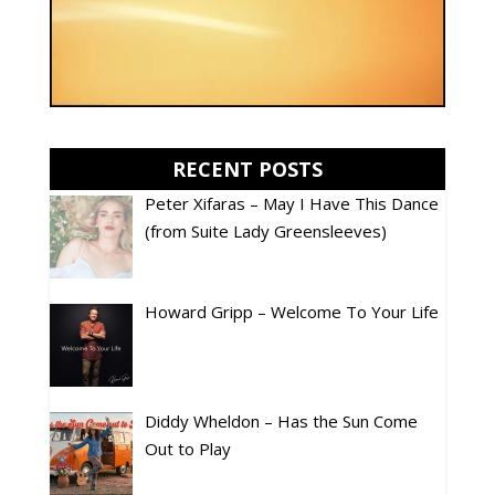
RECENT POSTS
Peter Xifaras – May I Have This Dance
(from Suite Lady Greensleeves)
Howard Gripp – Welcome To Your Life
Diddy Wheldon – Has the Sun Come
Out to Play