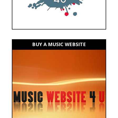
BUY A MUSIC WEBSITE