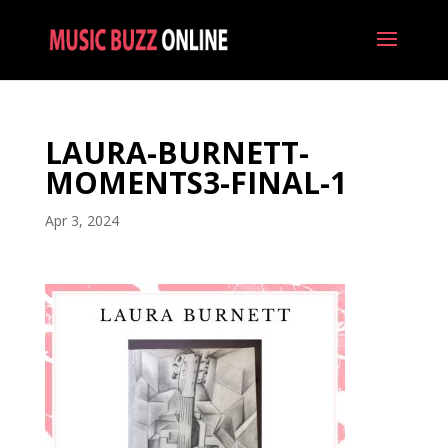
LAURA-BURNETT-
MOMENTS3-FINAL-1
Apr 3, 2024