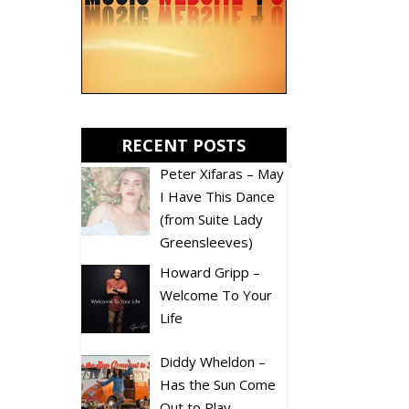
RECENT POSTS
Peter Xifaras – May
I Have This Dance
(from Suite Lady
Greensleeves)
Howard Gripp –
Welcome To Your
Life
Diddy Wheldon –
Has the Sun Come
Out to Play