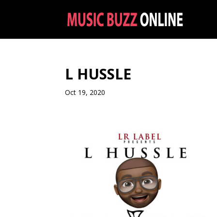
L HUSSLE
Oct 19, 2020