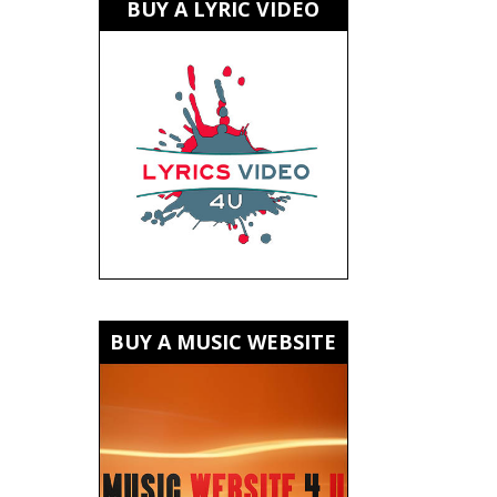
BUY A LYRIC VIDEO
BUY A MUSIC WEBSITE