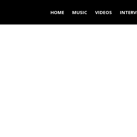
HOME
MUSIC
VIDEOS
INTERV