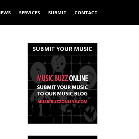
IEWS
SERVICES
SUBMIT
CONTACT
SUBMIT YOUR MUSIC