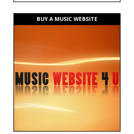
BUY A MUSIC WEBSITE