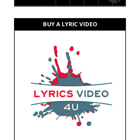
BUY A LYRIC VIDEO