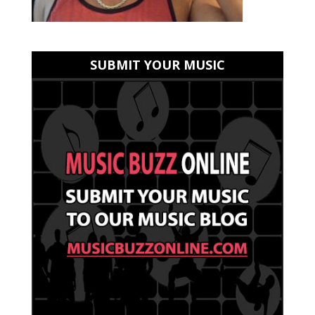
SUBMIT YOUR MUSIC