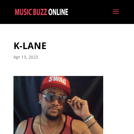
K-LANE
Apr 13, 2023