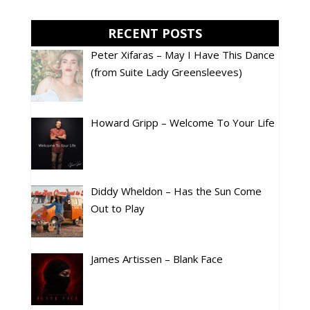
RECENT POSTS
Peter Xifaras – May I Have This Dance
(from Suite Lady Greensleeves)
Howard Gripp – Welcome To Your Life
Diddy Wheldon – Has the Sun Come
Out to Play
James Artissen – Blank Face