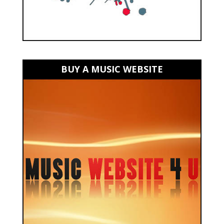
BUY A MUSIC WEBSITE