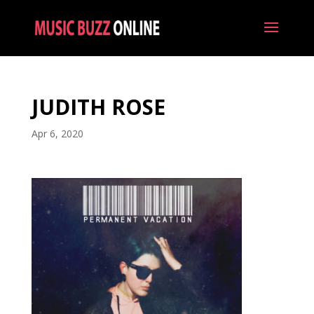
JUDITH ROSE
Apr 6, 2020