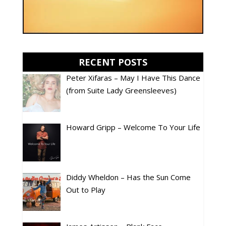
RECENT POSTS
Peter Xifaras – May I Have This Dance
(from Suite Lady Greensleeves)
Howard Gripp – Welcome To Your Life
Diddy Wheldon – Has the Sun Come
Out to Play