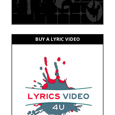
BUY A LYRIC VIDEO