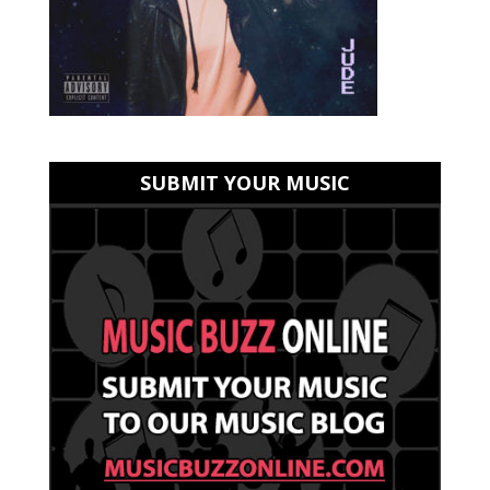
SUBMIT YOUR MUSIC