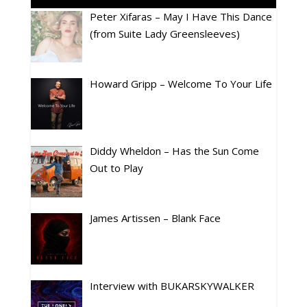
Peter Xifaras – May I Have This Dance
(from Suite Lady Greensleeves)
Howard Gripp – Welcome To Your Life
Diddy Wheldon – Has the Sun Come
Out to Play
James Artissen – Blank Face
Interview with BUKARSKYWALKER