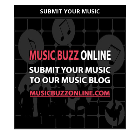
SUBMIT YOUR MUSIC