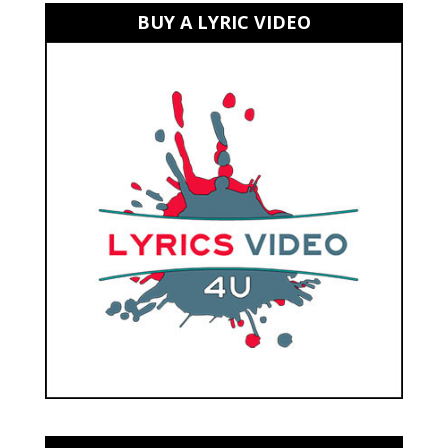
BUY A LYRIC VIDEO