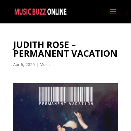
JUDITH ROSE –
PERMANENT VACATION
Apr 6, 2020
|
Music