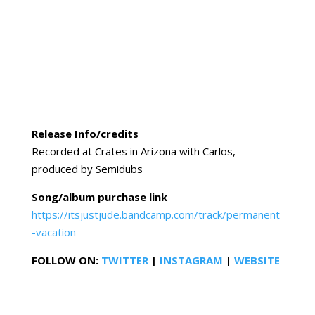
Release Info/credits
Recorded at Crates in Arizona with Carlos,
produced by Semidubs
Song/album purchase link
https://itsjustjude.bandcamp.com/track/permanent
-vacation
FOLLOW ON:
TWITTER
|
INSTAGRAM
|
WEBSITE