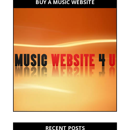
BUY A MUSIC WEBSITE
RECENT POSTS