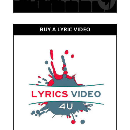
BUY A LYRIC VIDEO