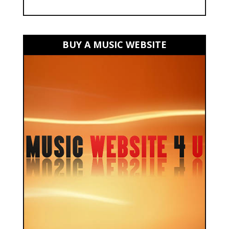
BUY A MUSIC WEBSITE