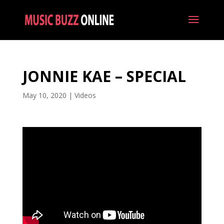
JONNIE KAE – SPECIAL
May 10, 2020
|
Videos