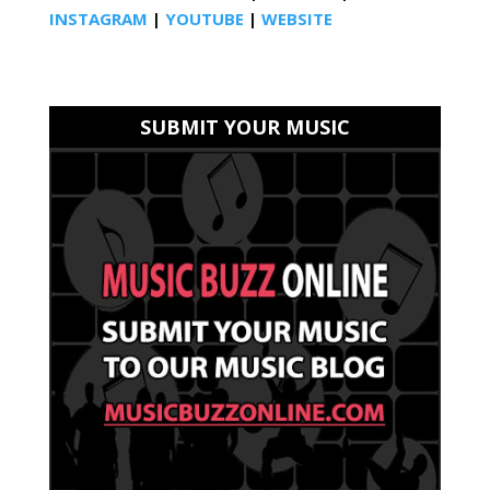
INSTAGRAM
|
YOUTUBE
|
WEBSITE
SUBMIT YOUR MUSIC