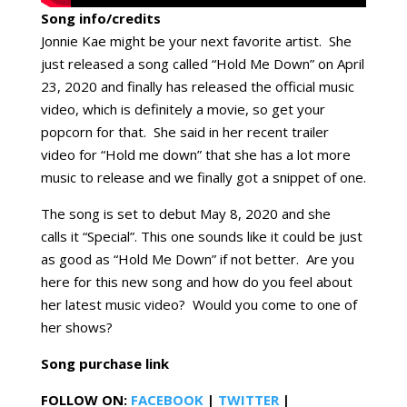
Song info/credits
Jonnie Kae might be your next favorite artist. She
just released a song called “Hold Me Down” on April
23, 2020 and finally has released the official music
video, which is definitely a movie, so get your
popcorn for that. She said in her recent trailer
video for “Hold me down” that she has a lot more
music to release and we finally got a snippet of one.
The song is set to debut May 8, 2020 and she
calls it “Special”. This one sounds like it could be just
as good as “Hold Me Down” if not better. Are you
here for this new song and how do you feel about
her latest music video? Would you come to one of
her shows?
Song purchase link
FOLLOW ON:
FACEBOOK
|
TWITTER
|