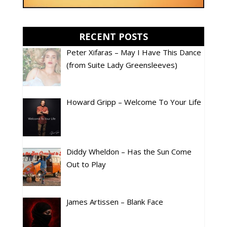
RECENT POSTS
Peter Xifaras – May I Have This Dance
(from Suite Lady Greensleeves)
Howard Gripp – Welcome To Your Life
Diddy Wheldon – Has the Sun Come
Out to Play
James Artissen – Blank Face