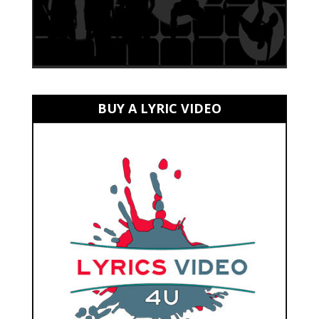
BUY A LYRIC VIDEO