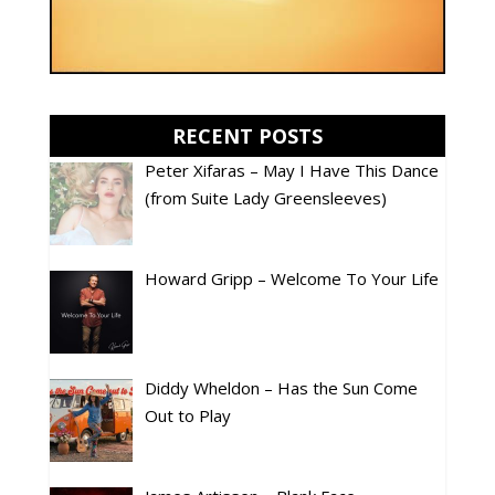
RECENT POSTS
Peter Xifaras – May I Have This Dance
(from Suite Lady Greensleeves)
Howard Gripp – Welcome To Your Life
Diddy Wheldon – Has the Sun Come
Out to Play