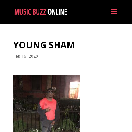
YOUNG SHAM
Feb 16, 2020