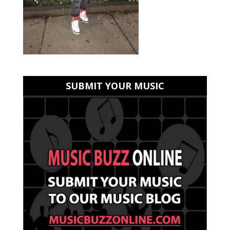
SUBMIT YOUR MUSIC