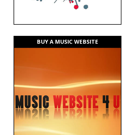
BUY A MUSIC WEBSITE