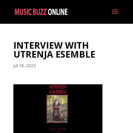
INTERVIEW WITH
UTRENJA ESEMBLE
Jul 18, 2023