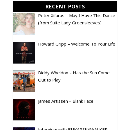
RECENT POSTS
Peter Xifaras – May I Have This Dance
(from Suite Lady Greensleeves)
Howard Gripp – Welcome To Your Life
Diddy Wheldon – Has the Sun Come
Out to Play
James Artissen – Blank Face
Interview with BUKARSKYWALKER