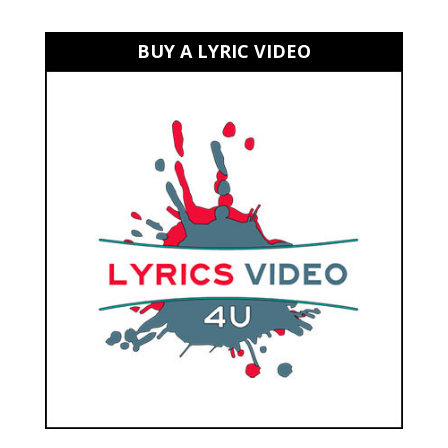
BUY A LYRIC VIDEO