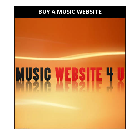
BUY A MUSIC WEBSITE