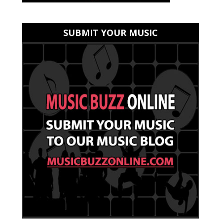
SUBMIT YOUR MUSIC