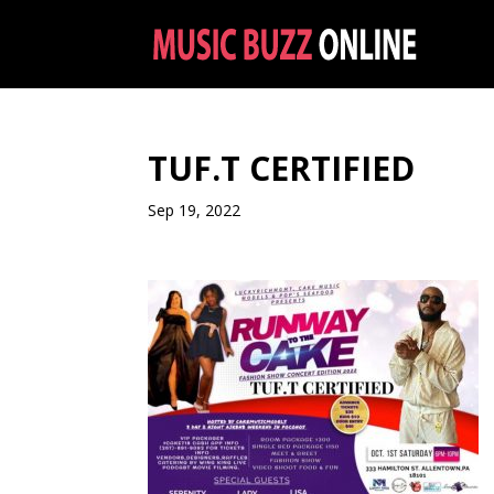
TUF.T CERTIFIED
Sep 19, 2022