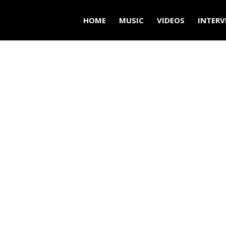
HOME
MUSIC
VIDEOS
INTERV