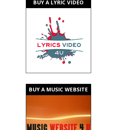
BUY A LYRIC VIDEO
BUY A MUSIC WEBSITE