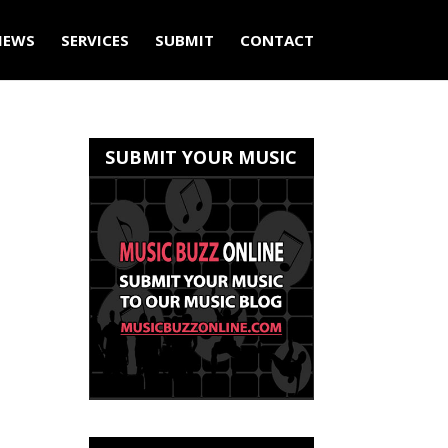
IEWS
SERVICES
SUBMIT
CONTACT
SUBMIT YOUR MUSIC