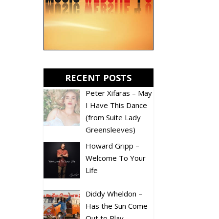
RECENT POSTS
Peter Xifaras – May
I Have This Dance
(from Suite Lady
Greensleeves)
Howard Gripp –
Welcome To Your
Life
Diddy Wheldon –
Has the Sun Come
Out to Play