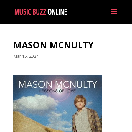
MASON MCNULTY
Mar 15, 2024