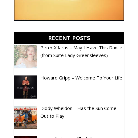
RECENT POSTS
Peter Xifaras – May I Have This Dance
(from Suite Lady Greensleeves)
Howard Gripp – Welcome To Your Life
Diddy Wheldon – Has the Sun Come
Out to Play