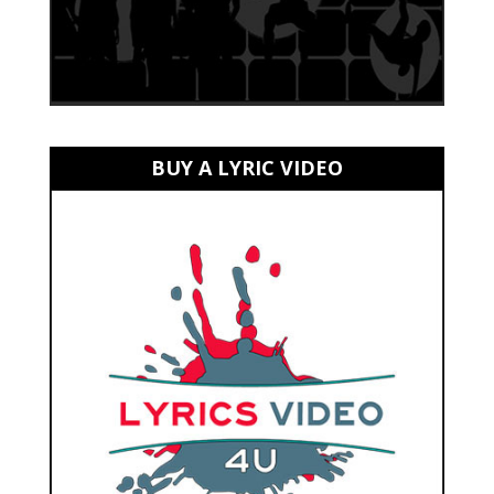
BUY A LYRIC VIDEO