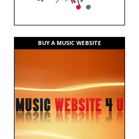
BUY A MUSIC WEBSITE