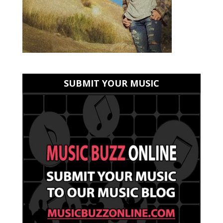
SUBMIT YOUR MUSIC