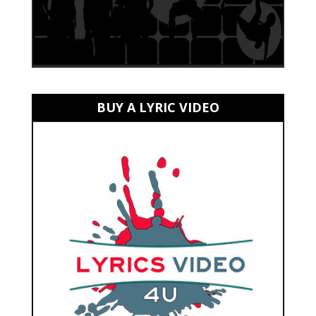
BUY A LYRIC VIDEO