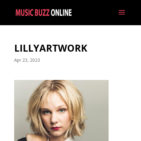
LILLYARTWORK
Apr 23, 2023