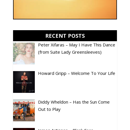
RECENT POSTS
Peter Xifaras – May I Have This Dance
(from Suite Lady Greensleeves)
Howard Gripp – Welcome To Your Life
Diddy Wheldon – Has the Sun Come
Out to Play