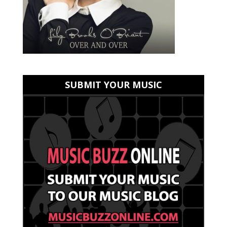
SUBMIT YOUR MUSIC