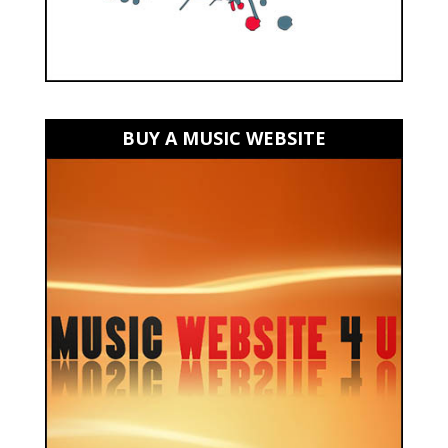
BUY A MUSIC WEBSITE